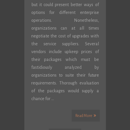
but it could present better ways of
options for different enterprise
operations. Nonetheless,
organizations can at all times
negotiate the cost of upgrades with
the service suppliers. Several
vendors include upkeep prices of
their packages which must be
fastidiously analyzed by
organizations to suite their future
requirements. Thorough evaluation
of the packages would supply a
chance for …
Read More