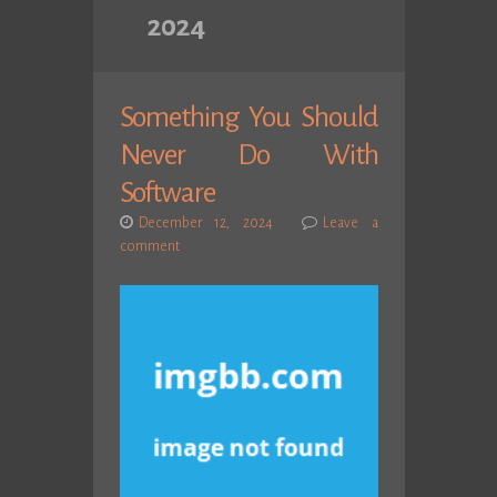
2024
Something You Should
Never Do With
Software
December 12, 2024
Leave a
comment