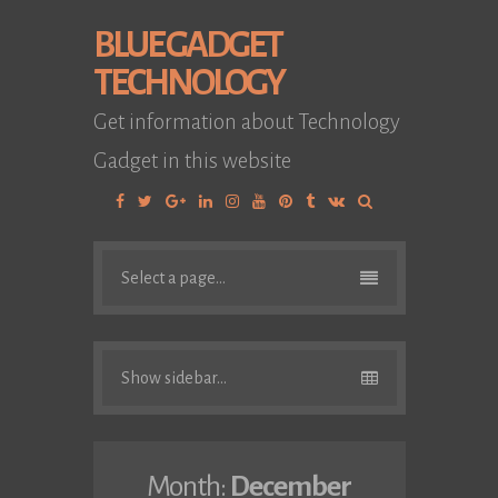
BLUE GADGET
TECHNOLOGY
Get information about Technology
Gadget in this website
Facebook
Twitter
Google
Linkedin
Instagram
YouTube
Pinterest
Tumblr
VK
Plus
Select a page...
Show sidebar...
Month:
December