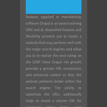
Features supplied in membership
software Drupal is an award winning
CMS and its diversified features and
flexibility presents you to create a
website that may perform well with
the major search engines and allow
you to to realize the next rating on
the SERP. Since Drupal net growth
provides a greater URL construction
and enhanced control so that the
website performs better within the
search engine. The ability to
customize the URLs additionally
helps to create a cleaner URL for