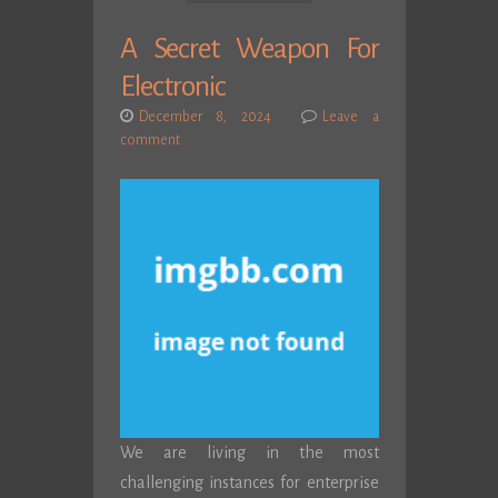
A Secret Weapon For
Electronic
December 8, 2024
Leave a
comment
We are living in the most
challenging instances for enterprise