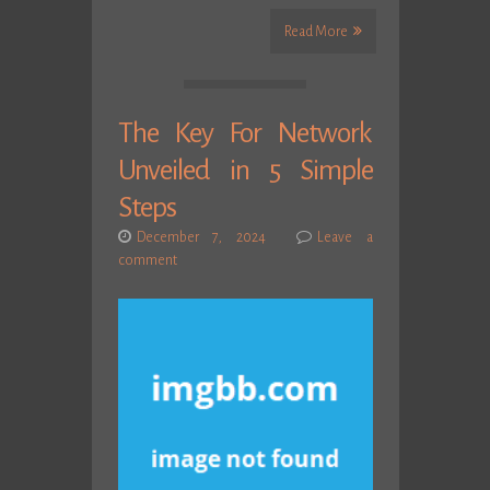
Read More
The Key For Network
Unveiled in 5 Simple
Steps
December 7, 2024
Leave a
comment