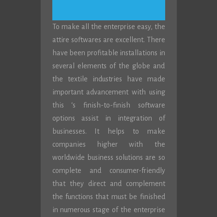
To make all the enterprise easy, the
attire softwares are excellent. There
have been profitable installations in
several elements of the globe and
the textile industries have made
important advancement with using
this ‘s finish-to-finish software
options assist in integration of
businesses. It helps to make
companies higher with the
worldwide business solutions are so
complete and consumer-friendly
that they direct and complement
the functions that must be finished
in numerous stage of the enterprise