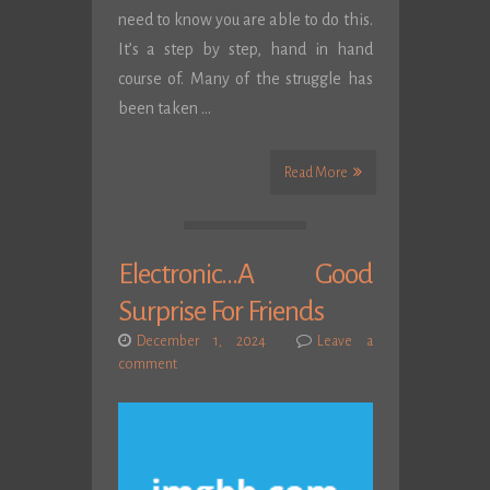
need to know you are able to do this.
It’s a step by step, hand in hand
course of. Many of the struggle has
been taken …
Read More
Electronic…A Good
Surprise For Friends
December 1, 2024
Leave a
comment