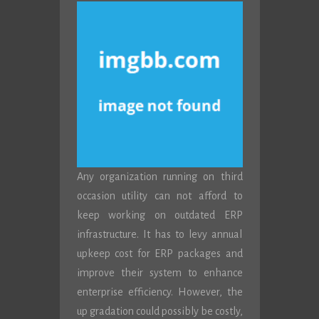
Any organization running on third
occasion utility can not afford to
keep working on outdated ERP
infrastructure. It has to levy annual
upkeep cost for ERP packages and
improve their system to enhance
enterprise efficiency. However, the
up gradation could possibly be costly,