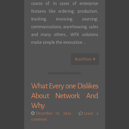
course of. In cases of enterprise
features like ordering, production,
tracking, invoicing, sourcing,
communications, warehousing, sales
and many others., WFX solutions
make simple the innovative …
Read More
What Every one Dislikes
About Network And
Why
December 10, 2024
Leave a
comment