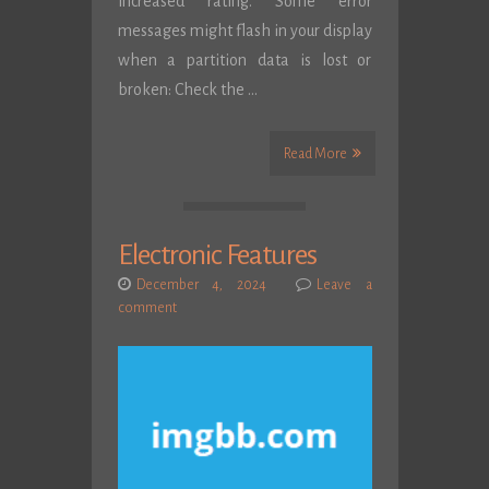
increased rating. Some error
messages might flash in your display
when a partition data is lost or
broken: Check the …
Read More
Electronic Features
December 4, 2024
Leave a
comment