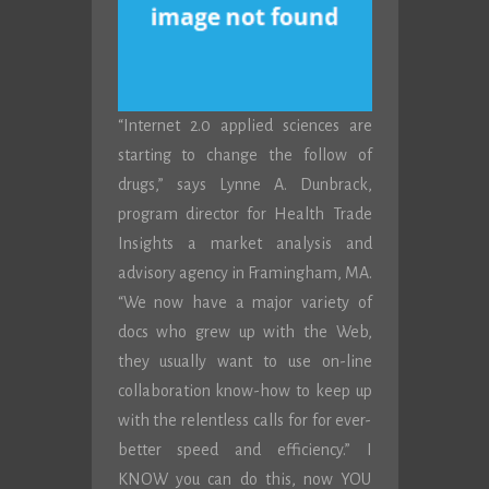
“Internet 2.0 applied sciences are
starting to change the follow of
drugs,” says Lynne A. Dunbrack,
program director for Health Trade
Insights a market analysis and
advisory agency in Framingham, MA.
“We now have a major variety of
docs who grew up with the Web,
they usually want to use on-line
collaboration know-how to keep up
with the relentless calls for for ever-
better speed and efficiency.” I
KNOW you can do this, now YOU