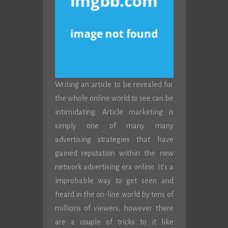
Writing an article to be revealed for
the whole online world to see can be
intimidating. Article marketing is
simply one of many many
advertising strategies that have
gained reputation within the new
network advertising era online. It’s a
improbable way to get seen and
heard in the on-line world by tens of
millions of viewers, however there
are a couple of tricks to it like