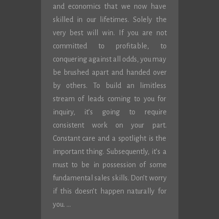
and economics that we now have
skilled in our lifetimes. Solely the
very best will win. If you are not
committed to profitable, to
conquering against all odds, you may
be brushed apart and handed over
by others. To build an limitless
stream of leads coming to you for
inquiry, it’s going to require
consistent work on your part.
Constant care and a spotlight is the
important thing. Subsequently, it’s a
must to be in possession of some
fundamental sales skills. Don’t worry
if this doesn’t happen naturally for
you. …