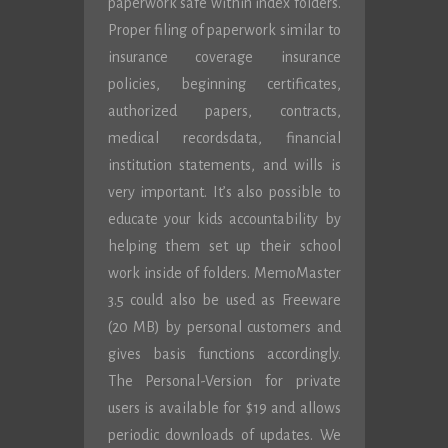
paperwork safe within index folders.
Proper filing of paperwork similar to
insurance coverage insurance
policies, beginning certificates,
authorized papers, contracts,
medical recordsdata, financial
institution statements, and wills is
very important. It’s also possible to
educate your kids accountability by
helping them set up their school
work inside of folders. MemoMaster
3.5 could also be used as Freeware
(20 MB) by personal customers and
gives basis functions accordingly.
The Personal-Version for private
users is available for $19 and allows
periodic downloads of updates. We