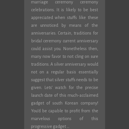
marriage ceremony ceremony
celebrations. It is likely to be best
appreciated when stuffs like these
are unnoticed by means of the
anniversaries. Certain, traditions for
bridal ceremony current anniversary
could assist you. Nonetheless then,
many now favor to not cling on sure
traditions. A silver anniversary would
not on a regular basis essentially
suggest that silver stuffs needs to be
given. Lets’ watch for the precise
launch date of this much-acclaimed
gadget of south Korean company!
You’d be capable to profit from the
marvelous options of this
progressive gadget …