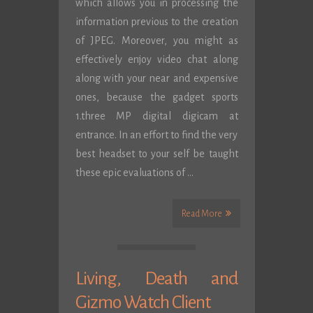
which allows you in processing the
information previous to the creation
of JPEG. Moreover, you might as
effectively enjoy video chat along
along with your near and expensive
ones, because the gadget sports
1.three MP digital digicam at
entrance. In an effort to find the very
best headset to your self be taught
these epic evaluations of …
Read More
Living, Death and
Gizmo Watch Client