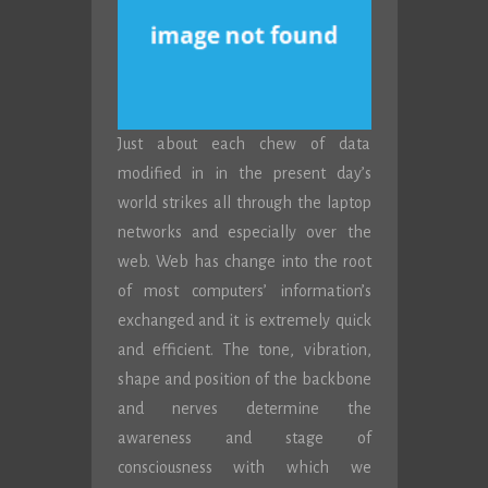
Just about each chew of data
modified in in the present day’s
world strikes all through the laptop
networks and especially over the
web. Web has change into the root
of most computers’ information’s
exchanged and it is extremely quick
and efficient. The tone, vibration,
shape and position of the backbone
and nerves determine the
awareness and stage of
consciousness with which we