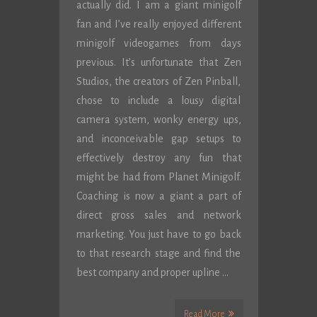
actually did. I am a giant minigolf
fan and I’ve really enjoyed different
minigolf videogames from days
previous. It’s unfortunate that Zen
Studios, the creators of Zen Pinball,
chose to include a lousy digital
camera system, wonky energy ups,
and inconceivable gap setups to
effectively destroy any fun that
might be had from Planet Minigolf.
Coaching is now a giant a part of
direct gross sales and network
marketing. You just have to go back
to that research stage and find the
best company and proper upline …
Read More