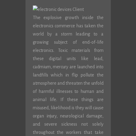
The explosive growth inside the
electronics commerce has taken the
world by a storm leading to a
growing subject of end-of-life
electronics. Toxic materials from
these digital units like lead,
cadmium, mercury are launched into
landfills which in flip pollute the
atmosphere and threaten the unfold
of harmful illnesses to human and
animal life. If these things are
misused, likelihood is they will cause
organ injury, neurological damage,
and severe sickness not solely
throughout the workers that take