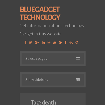
BLUE GADGET
TECHNOLOGY
Get information about Technology
Gadget in this website
Facebook
Twitter
Google
Linkedin
Instagram
YouTube
Pinterest
Tumblr
VK
Plus
Select a page...
Show sidebar...
Tag:
death