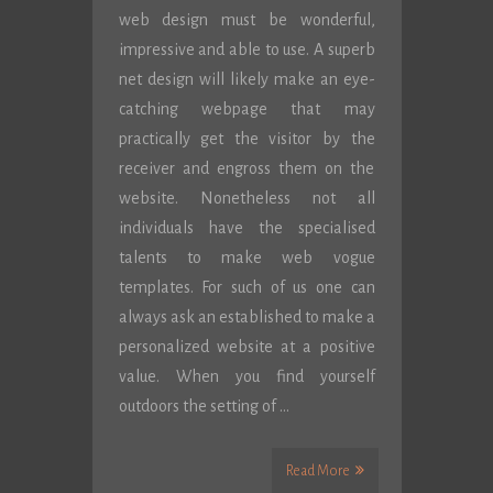
web design must be wonderful,
impressive and able to use. A superb
net design will likely make an eye-
catching webpage that may
practically get the visitor by the
receiver and engross them on the
website. Nonetheless not all
individuals have the specialised
talents to make web vogue
templates. For such of us one can
always ask an established to make a
personalized website at a positive
value. When you find yourself
outdoors the setting of …
Read More