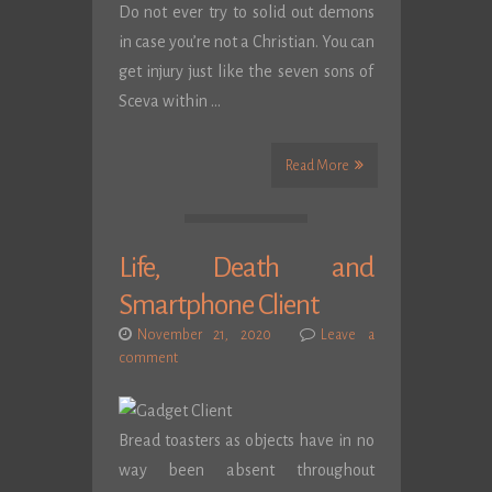
Do not ever try to solid out demons
in case you’re not a Christian. You can
get injury just like the seven sons of
Sceva within …
Read More
Life, Death and
Smartphone Client
November 21, 2020
Leave a
comment
Bread toasters as objects have in no
way been absent throughout