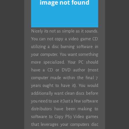
Nicely its not as simple as it sounds.
You can not copy a video game CD
utilizing a disc burning software in
your computer. You want something
more specialized. Your PC should
have a CD or DVD author (most
computer made within the final 7
years ought to have it). You would
additionally want clean discs before
you need to use it Just a few software
distributors have been making to
software to Copy PS3 Video games
that leverages your computers disc