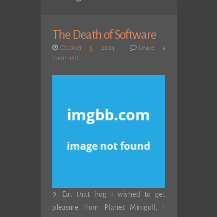
The Death of Software
October 5, 2024
Leave a
comment
9. Eat that frog I wished to get
pleasure from Planet Minigolf, I