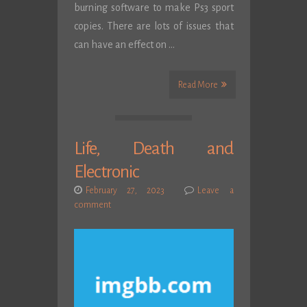
burning software to make Ps3 sport
copies. There are lots of issues that
can have an effect on …
Read More
Life, Death and
Electronic
February 27, 2023
Leave a
comment