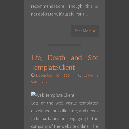
recommendations. Though this is
not obligatory, it’s useful for a …
Read More
Life, Death and Site
Template Client
December 10, 2021
Leave a
comment
Lots of the web vogue templates
developed for skilled use, and needs
to be partaking and engaging to the
company of the website online. The