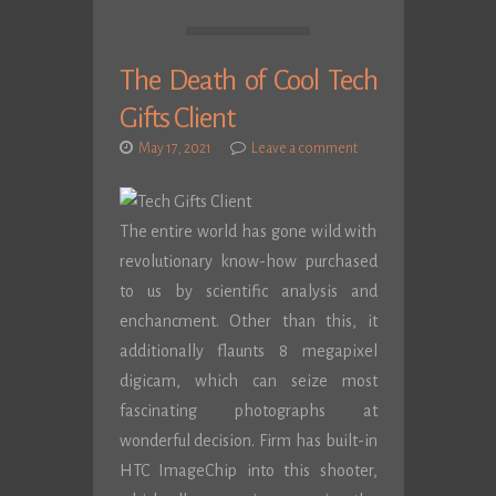
The Death of Cool Tech
Gifts Client
May 17, 2021
Leave a comment
The entire world has gone wild with
revolutionary know-how purchased
to us by scientific analysis and
enchancment. Other than this, it
additionally flaunts 8 megapixel
digicam, which can seize most
fascinating photographs at
wonderful decision. Firm has built-in
HTC ImageChip into this shooter,