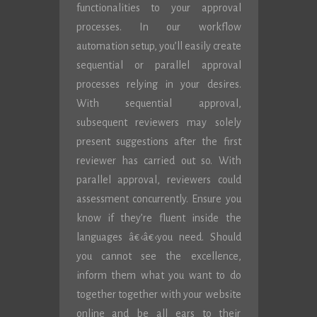
functionalities to your approval
processes. In our workflow
automation setup, you’ll easily create
sequential or parallel approval
processes relying in your desires.
With sequential approval,
subsequent reviewers may solely
present suggestions after the first
reviewer has carried out so. With
parallel approval, reviewers could
assessment concurrently. Ensure you
know if they’re fluent inside the
languages â€‹â€‹you need. Should
you cannot see the excellence,
inform them what you want to do
together together with your website
online and be all ears to their