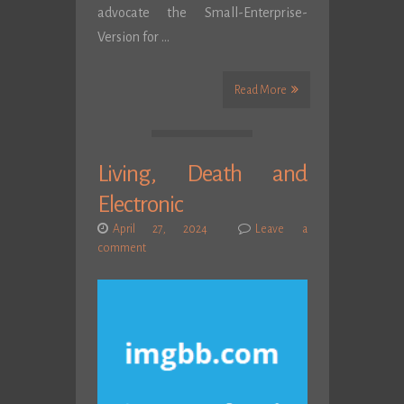
advocate the Small-Enterprise-
Version for …
Read More
Living, Death and
Electronic
April 27, 2024
Leave a
comment