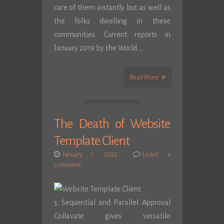
care of them instantly but as well as
the folks dwelling in these
communities. Current reports in
January 2019 by the World …
Read More
The Death of Website
Template Client
January 1, 2022
Leave a
comment
3. Sequential and Parallel Approval
Collavate gives versatile