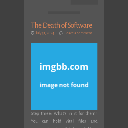
The Death of Software
July 31, 2024
Leave a comment
Step three: What’s in it for them?
You can hold vital files and