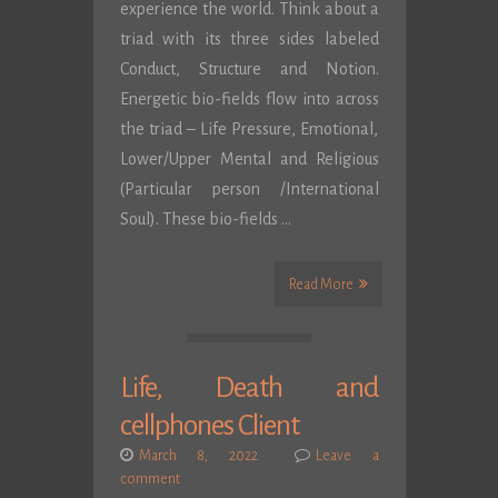
experience the world. Think about a
triad with its three sides labeled
Conduct, Structure and Notion.
Energetic bio-fields flow into across
the triad – Life Pressure, Emotional,
Lower/Upper Mental and Religious
(Particular person /International
Soul). These bio-fields …
Read More
Life, Death and
cellphones Client
March 8, 2022
Leave a
comment