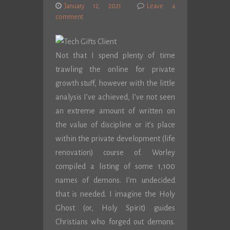
January 12, 2021
Leave a
comment
Not that I spend plenty of time
trawling the online for private
growth stuff, however with the little
analysis I’ve achieved, I’ve not seen
an extreme amount of written on
the value of discipline or it’s place
within the private development (life
renovation) course of. Worley
compiled a listing of some 1,100
names of demons. I’m undecided
that is needed. I imagine the Holy
Ghost (or, Holy Spirit) guides
Christians who forged out demons.