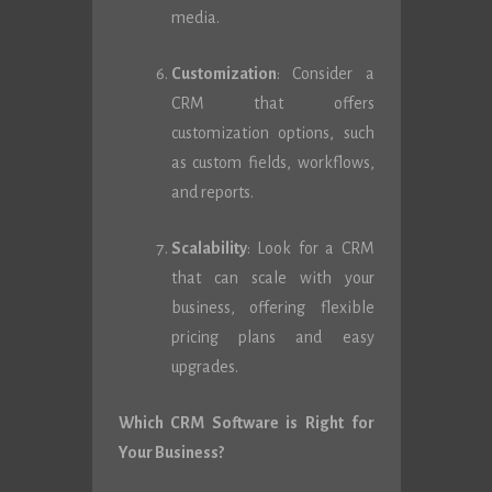
media.
Customization
: Consider a
CRM that offers
customization options, such
as custom fields, workflows,
and reports.
Scalability
: Look for a CRM
that can scale with your
business, offering flexible
pricing plans and easy
upgrades.
Which CRM Software is Right for
Your Business?