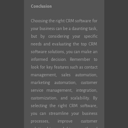
Conclusion
Choosing the right CRM software for
your business can be a daunting task,
but by considering your specific
needs and evaluating the top CRM
software solutions, you can make an
informed decision. Remember to
look for key features such as contact
management, sales automation,
marketing automation, customer
service management, integration,
customization, and scalability. By
selecting the right CRM software,
you can streamline your business
processes, improve customer