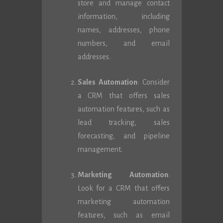
store and manage contact
information, including
names, addresses, phone
numbers, and email
addresses.
Sales Automation
: Consider
a CRM that offers sales
automation features, such as
lead tracking, sales
forecasting, and pipeline
management.
Marketing Automation
:
Look for a CRM that offers
marketing automation
features, such as email