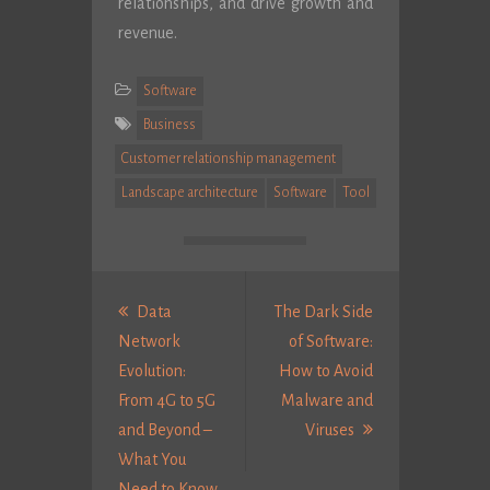
relationships, and drive growth and
revenue.
Software
Business
Customer relationship management
Landscape architecture
Software
Tool
Post
navigation
Data
The Dark Side
Network
of Software:
Evolution:
How to Avoid
From 4G to 5G
Malware and
Next
and Beyond –
Viruses
Post:
What You
Previous
Need to Know