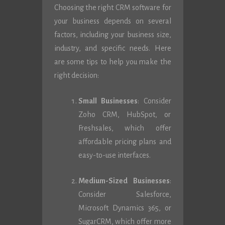
Choosing the right CRM software for
your business depends on several
factors, including your business size,
industry, and specific needs. Here
are some tips to help you make the
right decision:
Small Businesses
: Consider
Zoho CRM, HubSpot, or
Freshsales, which offer
affordable pricing plans and
easy-to-use interfaces.
Medium-Sized Businesses
:
Consider Salesforce,
Microsoft Dynamics 365, or
SugarCRM, which offer more