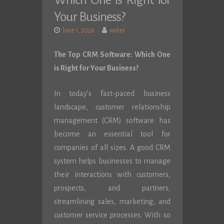
Which One is Right for
Your Business?
June 1, 2026
writer
The Top CRM Software: Which One
is Right for Your Business?
In today’s fast-paced business
landscape, customer relationship
management (CRM) software has
become an essential tool for
companies of all sizes. A good CRM
system helps businesses to manage
their interactions with customers,
prospects, and partners,
streamlining sales, marketing, and
customer service processes. With so