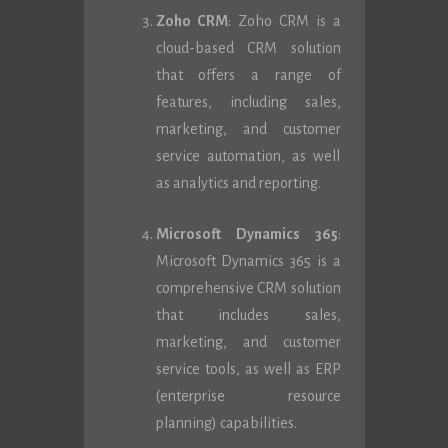
Zoho CRM
: Zoho CRM is a
cloud-based CRM solution
that offers a range of
features, including sales,
marketing, and customer
service automation, as well
as analytics and reporting.
Microsoft Dynamics 365
:
Microsoft Dynamics 365 is a
comprehensive CRM solution
that includes sales,
marketing, and customer
service tools, as well as ERP
(enterprise resource
planning) capabilities.