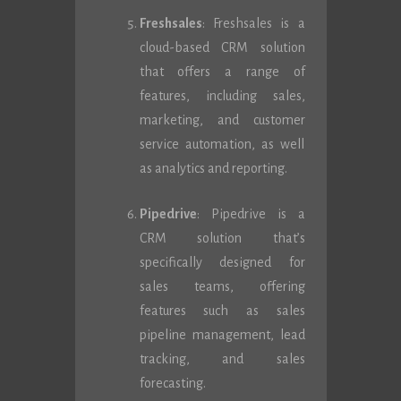
Freshsales
: Freshsales is a
cloud-based CRM solution
that offers a range of
features, including sales,
marketing, and customer
service automation, as well
as analytics and reporting.
Pipedrive
: Pipedrive is a
CRM solution that’s
specifically designed for
sales teams, offering
features such as sales
pipeline management, lead
tracking, and sales
forecasting.