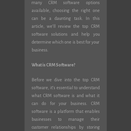
many CRM software options
available, choosing the right one
can be a daunting task. In this
article, we’ll review the top CRM
software solutions and help you
determine which one is best for your
business.
What is CRM Software?
Before we dive into the top CRM
software, it’s essential to understand
what CRM software is and what it
can do for your business. CRM
software is a platform that enables
businesses to manage their
customer relationships by storing