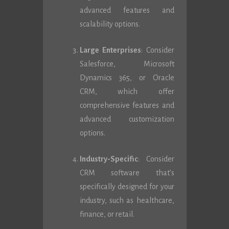
advanced features and
scalability options.
Large Enterprises
: Consider
Salesforce, Microsoft
Dynamics 365, or Oracle
CRM, which offer
comprehensive features and
advanced customization
options.
Industry-Specific
: Consider
CRM software that’s
specifically designed for your
industry, such as healthcare,
finance, or retail.