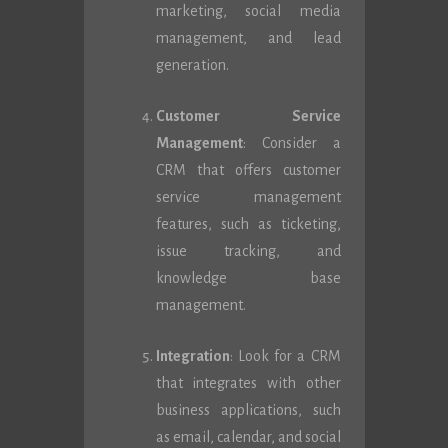
marketing, social media
management, and lead
generation.
Customer Service
Management
: Consider a
CRM that offers customer
service management
features, such as ticketing,
issue tracking, and
knowledge base
management.
Integration
: Look for a CRM
that integrates with other
business applications, such
as email, calendar, and social