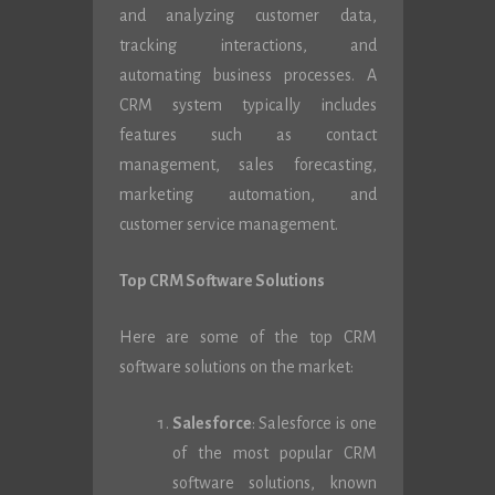
and analyzing customer data,
tracking interactions, and
automating business processes. A
CRM system typically includes
features such as contact
management, sales forecasting,
marketing automation, and
customer service management.
Top CRM Software Solutions
Here are some of the top CRM
software solutions on the market:
Salesforce
: Salesforce is one
of the most popular CRM
software solutions, known