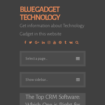
BLUE GADGET
TECHNOLOGY
Get information about Technology
Gadget in this website
Facebook
Twitter
Google
Linkedin
Instagram
YouTube
Pinterest
Tumblr
VK
Plus
Select a page...
Show sidebar...
The Top CRM Software: