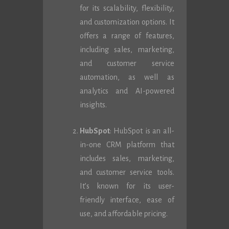
for its scalability, flexibility,
and customization options. It
offers a range of features,
including sales, marketing,
and customer service
automation, as well as
analytics and AI-powered
insights.
HubSpot
: HubSpot is an all-
in-one CRM platform that
includes sales, marketing,
and customer service tools.
It’s known for its user-
friendly interface, ease of
use, and affordable pricing.