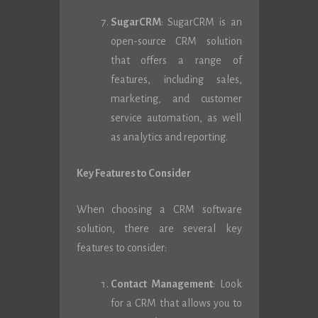
SugarCRM
: SugarCRM is an
open-source CRM solution
that offers a range of
features, including sales,
marketing, and customer
service automation, as well
as analytics and reporting.
Key Features to Consider
When choosing a CRM software
solution, there are several key
features to consider:
Contact Management
: Look
for a CRM that allows you to