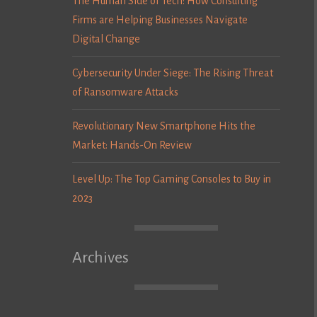
The Human Side of Tech: How Consulting
Firms are Helping Businesses Navigate
Digital Change
Cybersecurity Under Siege: The Rising Threat
of Ransomware Attacks
Revolutionary New Smartphone Hits the
Market: Hands-On Review
Level Up: The Top Gaming Consoles to Buy in
2023
Archives