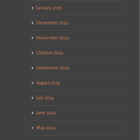
January 2025
December 2024
November 2024
October 2024
September 2024
August 2024
July 2024
June 2024
May 2024