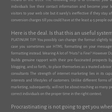
individuals live their contact information and become your 
visitors to your web site but it surely’s ineffective if they stay
conversion charges till you could have at the least 4-5 people out 
Here is the deal. Is that this an useful syste
PLATINUM TIP! You possibly can change the format slightly t
case you sometimes use HTML formatting on your messages, 
formatting instead. Wearing A lot of ?Hats? is Fine? However D
Builds genuine rapport with their pre-fascinated prospects by 
blogging, and so forth., to place themselves as a trusted advis
consultants The strength of internet marketing lies in its cap
interests and lifestyles of customers. Unlike different forms o
marketing, subsequently, will not be about reaching as many
correct individuals on the proper time in the right context.
Procrastinating is not going to get you whe