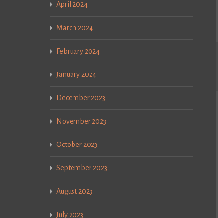
April 2024
March 2024
February 2024
January 2024
December 2023
November 2023
October 2023
September 2023
August 2023
July 2023