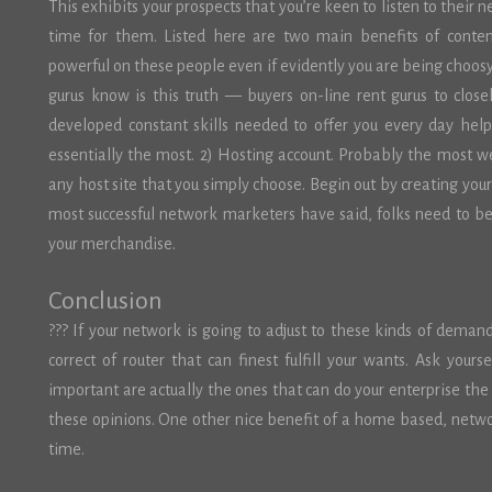
This exhibits your prospects that you’re keen to listen to their 
time for them. Listed here are two main benefits of content
powerful on these people even if evidently you are being choosy.
gurus know is this truth — buyers on-line rent gurus to close
developed constant skills needed to offer you every day hel
essentially the most. 2) Hosting account. Probably the most we
any host site that you simply choose. Begin out by creating you
most successful network marketers have said, folks need to be 
your merchandise.
Conclusion
??? If your network is going to adjust to these kinds of deman
correct of router that can finest fulfill your wants. Ask your
important are actually the ones that can do your enterprise the
these opinions. One other nice benefit of a home based, network
time.