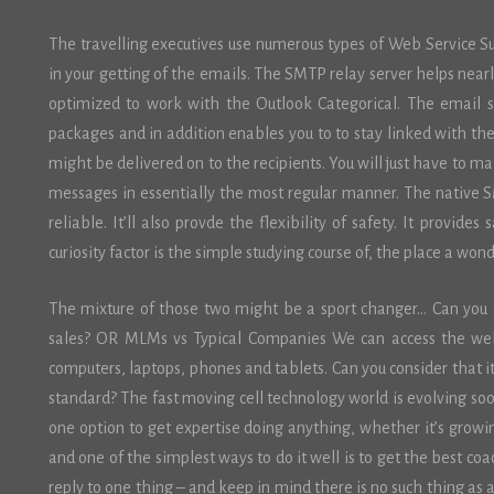
The travelling executives use numerous types of Web Service Su
in your getting of the emails. The SMTP relay server helps nearl
optimized to work with the Outlook Categorical. The email se
packages and in addition enables you to to stay linked with th
might be delivered on to the recipients. You will just have to ma
messages in essentially the most regular manner. The native S
reliable. It’ll also provde the flexibility of safety. It provide
curiosity factor is the simple studying course of, the place a won
The mixture of those two might be a sport changer… Can you g
sales? OR MLMs vs Typical Companies We can access the web 
computers, laptops, phones and tablets. Can you consider that 
standard? The fast moving cell technology world is evolving soo
one option to get expertise doing anything, whether it’s growing 
and one of the simplest ways to do it well is to get the best coa
reply to one thing – and keep in mind there is no such thing as a 