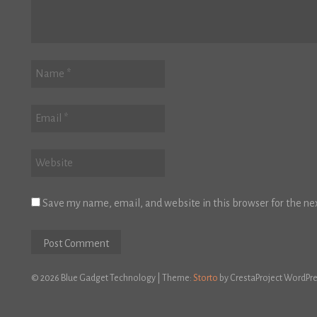
Save my name, email, and website in this browser for the ne
© 2026 Blue Gadget Technology
|
Theme:
Storto
by CrestaProject WordPr