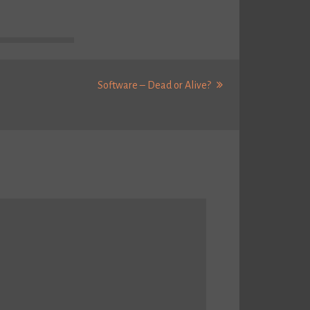
Next
Software – Dead or Alive?
Post: