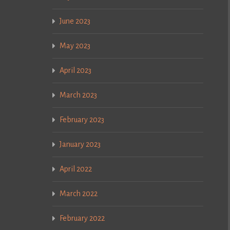
June 2023
May 2023
April 2023
March 2023
February 2023
January 2023
April 2022
March 2022
February 2022