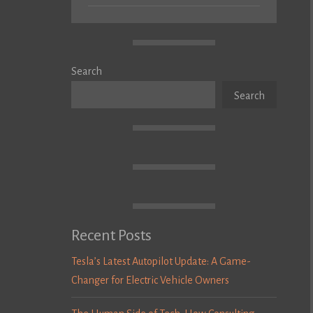
Search
Search
Recent Posts
Tesla’s Latest Autopilot Update: A Game-
Changer for Electric Vehicle Owners