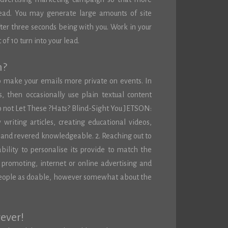
lead. You may generate large amounts of site
 after three seconds being with you. Work in your
of 10 turn into your lead.
m?
o make your emails more private on events. In
then occasionally use plain textual content
o not Let These ?Hats? Blind-Sight You JETSON:
writing articles, creating educational videos,
or and revered knowledgeable. 2. Reaching out to
ability to personalise its provide to match the
f promoting, internet or online advertising and
 people as doable, however somewhat about the
rever!