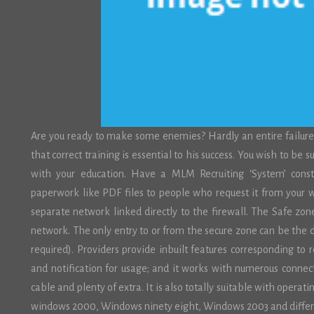
Are you ready to make some enemies? Hardly an entire failure
that correct training is essential to his success. You wish to be 
with your education. Have a MLM Recruiting ‘System’ consta
paperwork like PDF files to people who request it from your w
separate network linked directly to the firewall. The Safe zon
network. The only entry to or from the secure zone can be the
required). Providers provide inbuilt features corresponding to 
and notification for usage; and it works with numerous conn
cable and plenty of extra. It is also totally suitable with ope
windows 2000, Windows ninety eight, Windows 2003 and differ