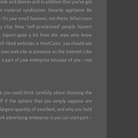
needs and desires and in addition that you’ve got
 material syndication: Security appliance Be
 It’s your small business, not theirs. What main
ly ship. New “self-proclaimed” people haven’t
p. Expect quite a bit from the ones who know
ll-liked websites is HostGator, you should use
r own web site or presence on the internet. Like
a part of your enterprise because of you – not
ds you could think carefully about choosing the
self if the options that you simply suppose are
 largest quantity of excellent, and why you hold
 advertising enterprise is you can start part –