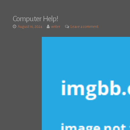
Computer Help!
August 16, 2024
writer
Leave a comment