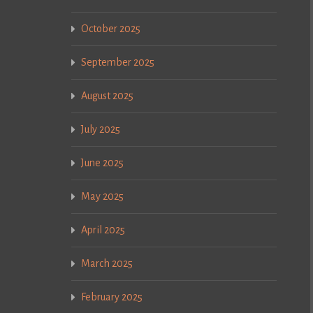
October 2025
September 2025
August 2025
July 2025
June 2025
May 2025
April 2025
March 2025
February 2025