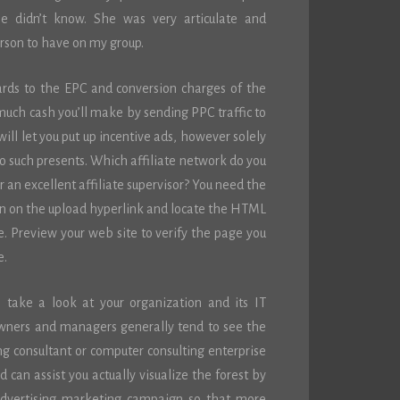
he didn’t know. She was very articulate and
erson to have on my group.
ards to the EPC and conversion charges of the
much cash you’ll make by sending PPC traffic to
ill let you put up incentive ads, however solely
o such presents. Which affiliate network do you
 an excellent affiliate supervisor? You need the
k on on the upload hyperlink and locate the HTML
te. Preview your web site to verify the page you
e.
to take a look at your organization and its IT
owners and managers generally tend to see the
g consultant or computer consulting enterprise
 can assist you actually visualize the forest by
advertising marketing campaign so that more