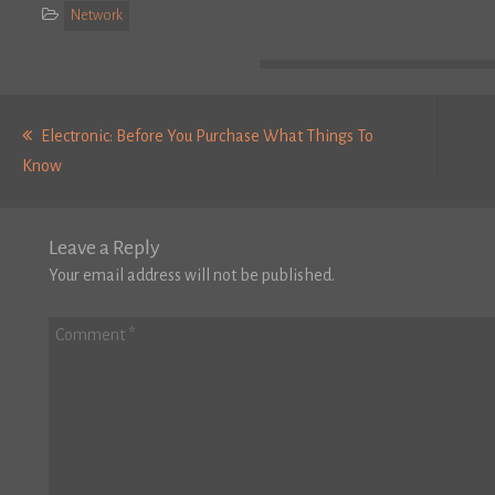
Network
Post
navigation
Electronic: Before You Purchase What Things To
Previous
Know
post:
Leave a Reply
Your email address will not be published.