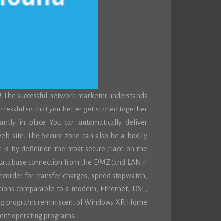
! The successful network marketer understands
successful so that you better get started together
ntly in place You can automatically deliver
eb site. The Secure zone can also be a bodily
e is by definition the most secure place on the
 database connection from the DMZ (and LAN if
recorder for transfer charges, speed stopwatch,
ections comparable to a modem, Ethernet, DSL,
rating programs reminiscent of Windows XP, Home
ent operating programs.