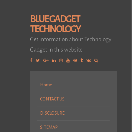
BLUE GADGET
TECHNOLOGY
Get information about Technology
Gadget in this website
Facebook
Twitter
Google
Linkedin
Instagram
YouTube
Pinterest
Tumblr
VK
Plus
Home
CONTACT US
DISCLOSURE
SITEMAP