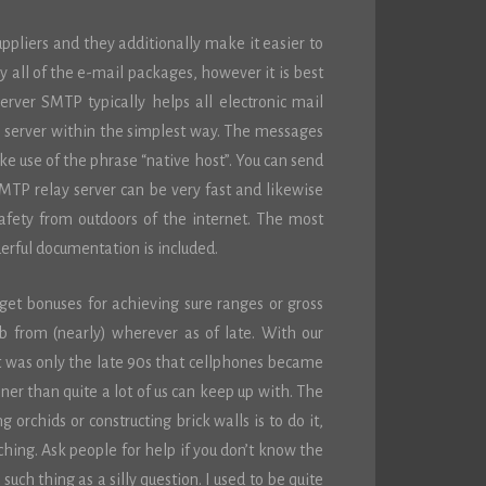
ppliers and they additionally make it easier to
y all of the e-mail packages, however it is best
rver SMTP typically helps all electronic mail
e server within the simplest way. The messages
ke use of the phrase “native host”. You can send
MTP relay server can be very fast and likewise
s safety from outdoors of the internet. The most
derful documentation is included.
et bonuses for achieving sure ranges or gross
from (nearly) wherever as of late. With our
it was only the late 90s that cellphones became
ner than quite a lot of us can keep up with. The
orchids or constructing brick walls is to do it,
ching. Ask people for help if you don’t know the
such thing as a silly question. I used to be quite