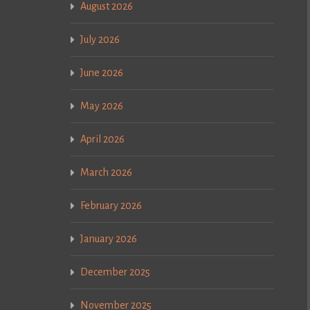
August 2026
July 2026
June 2026
May 2026
April 2026
March 2026
February 2026
January 2026
December 2025
November 2025