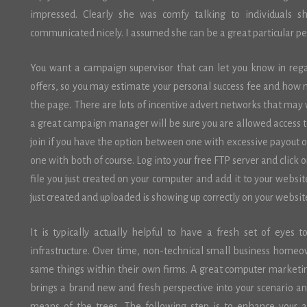
impressed. Clearly she was comfy talking to individuals s
communicated nicely. I assumed she can be a great particular p
You want a campaign supervisor that can let you know in reg
offers, so you may estimate your personal success fee and how 
the page. There are lots of incentive advert networks that may w
a great campaign manager will be sure you are allowed access t
join if you have the option between one with excessive payout or
one with both of course. Log into your free FTP server and clic
file you just created on your computer and add it to your websi
just created and uploaded is showing up correctly on your websit
It is typically actually helpful to have a fresh set of eyes 
infrastructure. Over time, non-technical small business home
same things within their own firms. A great computer marketin
brings a brand new and fresh perspective into your scenario and
means of the trees. The following step is to enhance your 