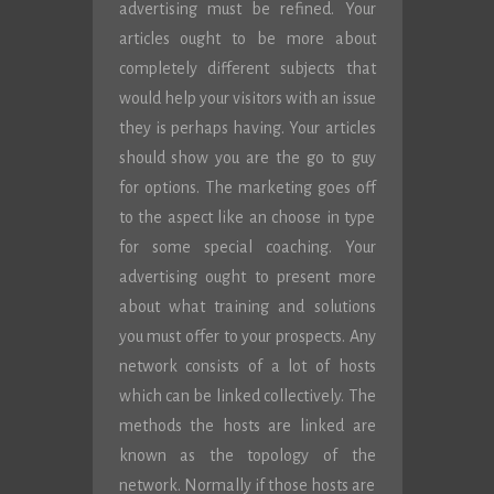
advertising must be refined. Your
articles ought to be more about
completely different subjects that
would help your visitors with an issue
they is perhaps having. Your articles
should show you are the go to guy
for options. The marketing goes off
to the aspect like an choose in type
for some special coaching. Your
advertising ought to present more
about what training and solutions
you must offer to your prospects. Any
network consists of a lot of hosts
which can be linked collectively. The
methods the hosts are linked are
known as the topology of the
network. Normally if those hosts are