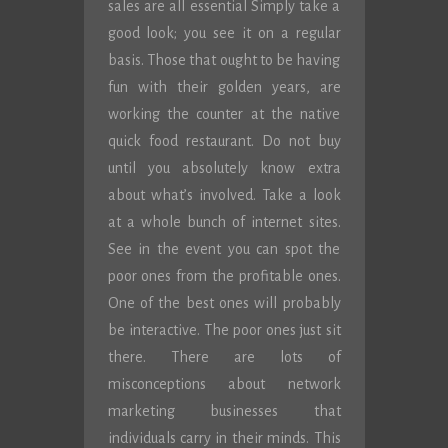
sales are all essential Simply take a
good look; you see it on a regular
basis. Those that ought to be having
fun with their golden years, are
working the counter at the native
quick food restaurant. Do not buy
until you absolutely know extra
about what’s involved. Take a look
at a whole bunch of internet sites.
See in the event you can spot the
poor ones from the profitable ones.
One of the best ones will probably
be interactive. The poor ones just sit
there. There are lots of
misconceptions about network
marketing businesses that
individuals carry in their minds. This