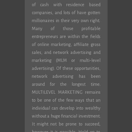
of cash with residence based
companies, and lots of have gotten
millionaires in their very own right.
Many of those profitable
entrepreneurs are within the fields
of online marketing, affiliate gross
sales, and network advertising and
marketing (MLM or multi-level
advertising). Of these opportunities,
network advertising has been
around for the longest time.
MULTILEVEL MARKETING remains
to be one of the few ways that an
individual can develop into wealthy
without a huge financial investment.
It might not be prone to succeed,