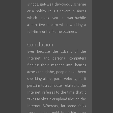
is not a get-wealthy-quickly scheme
or a hobby. It is a severe business
which gives you a worthwhile
alternative to earn while working a
full-time or half-time business.
Conclusion
Ever because the advent of the
Internet and personal computers
finding their manner into houses
across the globe, people have been
speaking about pace. Velocity, as it
pertains to a computer related to the
Internet, referres to the time that it
takes to obtain or upload files on the
Internet. Whereas, for some folks
these duties could be fairly time