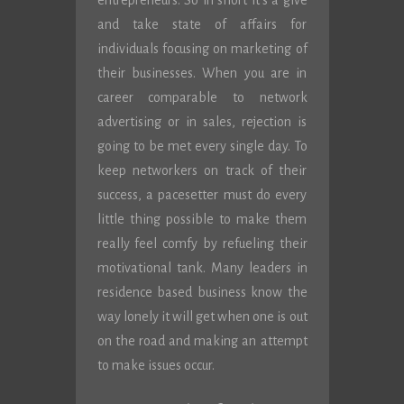
entrepreneurs. So in short it’s a give
and take state of affairs for
individuals focusing on marketing of
their businesses. When you are in
career comparable to network
advertising or in sales, rejection is
going to be met every single day. To
keep networkers on track of their
success, a pacesetter must do every
little thing possible to make them
really feel comfy by refueling their
motivational tank. Many leaders in
residence based business know the
way lonely it will get when one is out
on the road and making an attempt
to make issues occur.