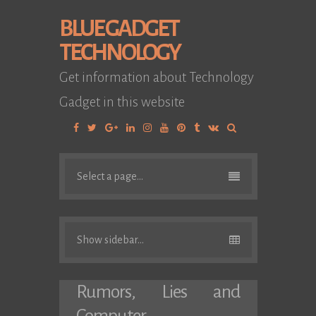
BLUE GADGET
TECHNOLOGY
Get information about Technology
Gadget in this website
Facebook
Twitter
Google
Linkedin
Instagram
YouTube
Pinterest
Tumblr
VK
Plus
Select a page...
Show sidebar...
Rumors, Lies and