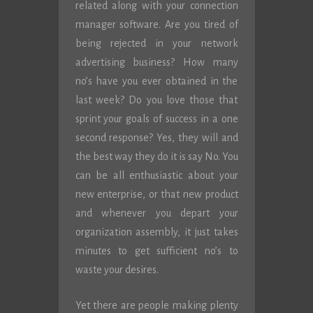
related along with your connection
manager software. Are you tired of
being rejected in your network
advertising business? How many
no’s have you ever obtained in the
last week? Do you love those that
sprint your goals of success in a one
second response? Yes, they will and
the best way they do it is say No. You
can be all enthusiastic about your
new enterprise, or that new product
and whenever you depart your
organization assembly, it just takes
minutes to get sufficient no’s to
waste your desires.
Yet there are people making plenty