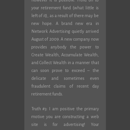
however it is possible. Hold on to
your retirement fund (what little is
left of it), as a result of there may be
new hope. A brand new era in
Network Advertising quietly arrived
August of 2009. A new company now
provides anybody the power to
Create Wealth, Accumulate Wealth,
and Collect Wealth in a manner that
can soon prove to exceed – the
delicate and sometimes even
fraudulent claims of recent day
retirement funds.
Truth #3: I am positive the primary
motive you are constructing a web
site is for advertising! Your