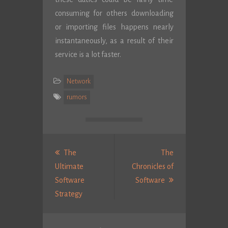
consuming for others downloading
or importing files happens nearly
instantaneously, as a result of their
service is a lot faster.
Network
rumors
Post
navigation
The
The
Ultimate
Chronicles of
Next
Software
Software
Previous
Post:
Strategy
post: