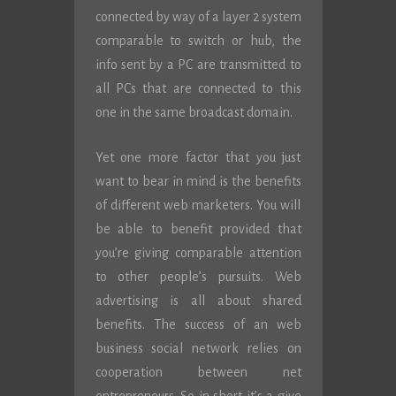
connected by way of a layer 2 system
comparable to switch or hub, the
info sent by a PC are transmitted to
all PCs that are connected to this
one in the same broadcast domain.
Yet one more factor that you just
want to bear in mind is the benefits
of different web marketers. You will
be able to benefit provided that
you’re giving comparable attention
to other people’s pursuits. Web
advertising is all about shared
benefits. The success of an web
business social network relies on
cooperation between net