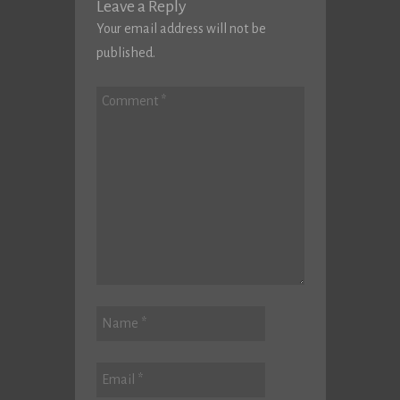
Leave a Reply
Your email address will not be
published.