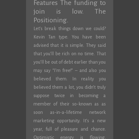
Features The funding to
join is low. The
Positioning.
Let’s break things down we could?
Kevin Tan type. You have been
advised that it is simple. They said
that you’ll be rich on no time. That
you’ll be out of debt earlier than you
may say “I’m free!” – and also you
believed them. In reality you
believed them a lot, you didn’t truly
suppose twice in becoming a
member of their so-known as as
soon as-in-a-lifetime network
marketing opportunity. It’s a new
year, full of pleasure and chance.
Optimistic energy is flowing,