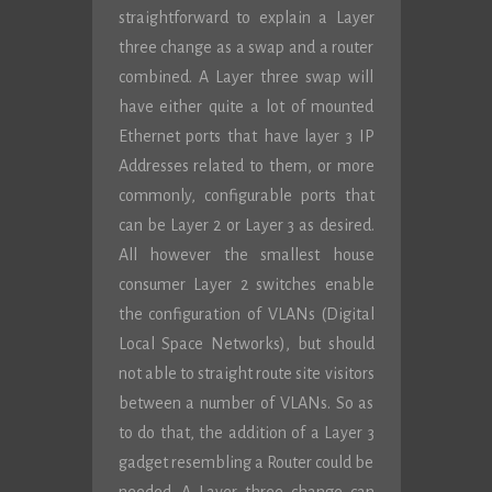
straightforward to explain a Layer
three change as a swap and a router
combined. A Layer three swap will
have either quite a lot of mounted
Ethernet ports that have layer 3 IP
Addresses related to them, or more
commonly, configurable ports that
can be Layer 2 or Layer 3 as desired.
All however the smallest house
consumer Layer 2 switches enable
the configuration of VLANs (Digital
Local Space Networks), but should
not able to straight route site visitors
between a number of VLANs. So as
to do that, the addition of a Layer 3
gadget resembling a Router could be