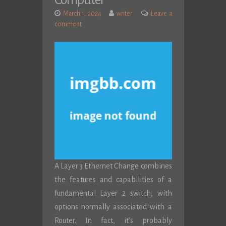
Computer
March 1, 2024
writer
Leave a
comment
A Layer 3 Ethernet Change combines
the features and capabilities of a
fundamental Layer 2 switch, with
options normally associated with a
Router. In fact, it’s probably