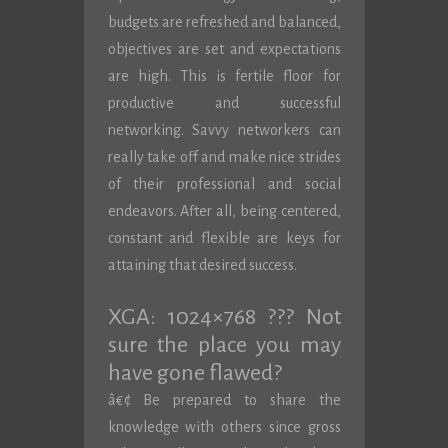
budgets are refreshed and balanced,
objectives are set and expectations
are high. This is fertile floor for
productive and successful
networking. Savvy networkers can
really take off and make nice strides
of their professional and social
endeavors. After all, being centered,
constant and flexible are keys for
attaining that desired success.
XGA: 1024×768 ??? Not
sure the place you may
have gone flawed?
â€¢ Be prepared to share the
knowledge with others since gross