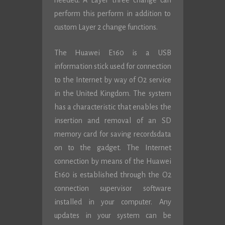
needed. A Layer three change can
perform this perform in addition to
custom Layer 2 change functions.
The Huawei E160 is a USB
information stick used for connection
to the Internet by way of O2 service
in the United Kingdom. The system
has a characteristic that enables the
insertion and removal of an SD
memory card for saving recordsdata
on to the gadget. The Internet
connection by means of the Huawei
E160 is established through the O2
connection supervisor software
installed in your computer. Any
updates in your system can be