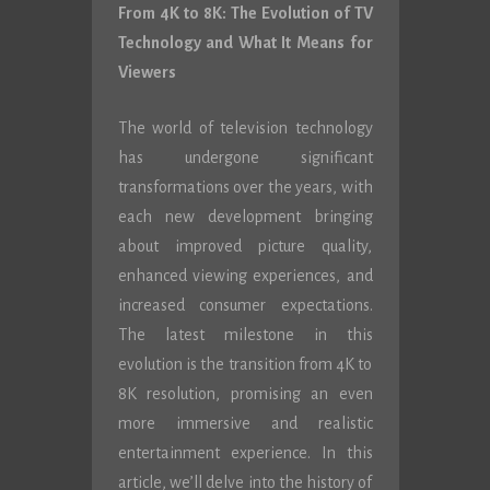
From 4K to 8K: The Evolution of TV
Technology and What It Means for
Viewers
The world of television technology
has undergone significant
transformations over the years, with
each new development bringing
about improved picture quality,
enhanced viewing experiences, and
increased consumer expectations.
The latest milestone in this
evolution is the transition from 4K to
8K resolution, promising an even
more immersive and realistic
entertainment experience. In this
article, we’ll delve into the history of