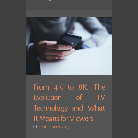
From 4K to 8K: The
Evolution of TV
Technology and What
It Means for Viewers
September 9, 2025