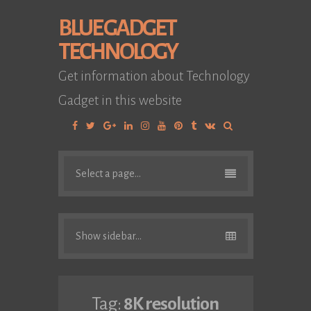
BLUE GADGET
TECHNOLOGY
Get information about Technology
Gadget in this website
Facebook
Twitter
Google
Linkedin
Instagram
YouTube
Pinterest
Tumblr
VK
Plus
Select a page...
Show sidebar...
Tag:
8K resolution