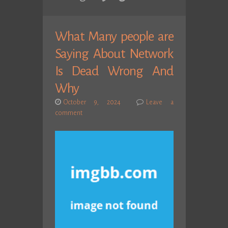
What Many people are
Saying About Network
Is Dead Wrong And
Why
October 9, 2024
Leave a
comment