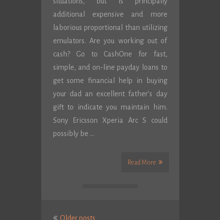
situations, but is principally
additional expensive and more
laborious proportional than utilizing
emulators. Are you working out of
cash? Go to CashOne for fast,
simple, and on-line payday loans to
get some financial help in buying
your dad an excellent father’s day
gift to indicate you maintain him.
Sony Ericsson Xperia Arc S could
possibly be …
Read More
Posts
Older posts