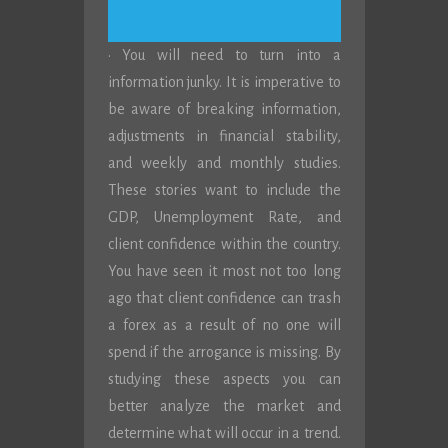
· You will need to turn into a
information junky. It is imperative to
be aware of breaking information,
adjustments in financial stability,
and weekly and monthly studies.
These stories want to include the
GDP, Unemployment Rate, and
client confidence within the country.
You have seen it most not too long
ago that client confidence can trash
a forex as a result of no one will
spend if the arrogance is missing. By
studying these aspects you can
better analyze the market and
determine what will occur in a trend.