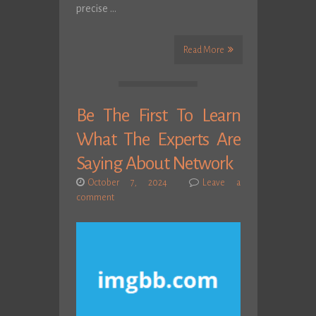
precise …
Read More
Be The First To Learn
What The Experts Are
Saying About Network
October 7, 2024
Leave a
comment