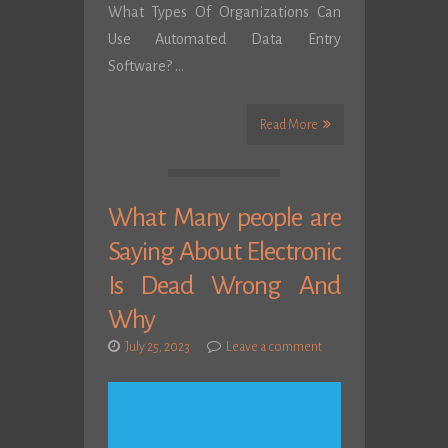
What Types Of Organizations Can
Use Automated Data Entry
Software? …
Read More
What Many people are
Saying About Electronic
Is Dead Wrong And
Why
July 25, 2023
Leave a comment