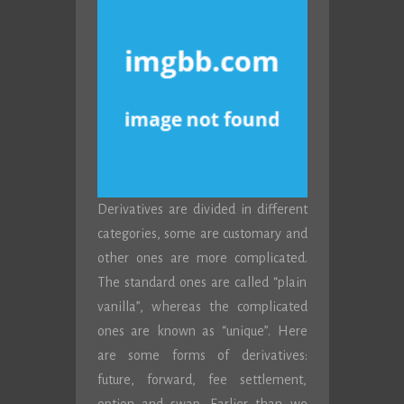
Derivatives are divided in different
categories, some are customary and
other ones are more complicated.
The standard ones are called “plain
vanilla”, whereas the complicated
ones are known as “unique”. Here
are some forms of derivatives:
future, forward, fee settlement,