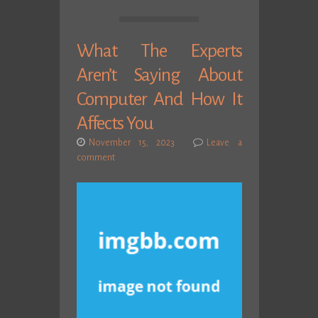
What The Experts
Aren’t Saying About
Computer And How It
Affects You
November 15, 2023
Leave a
comment