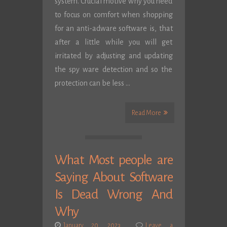
system. Crucial motive why you need
to focus on comfort when shopping
for an anti-adware software is, that
after a little while you will get
irritated by adjusting and updating
the spy ware detection and so the
protection can be less …
Read More
What Most people are
Saying About Software
Is Dead Wrong And
Why
January 20, 2023
Leave a