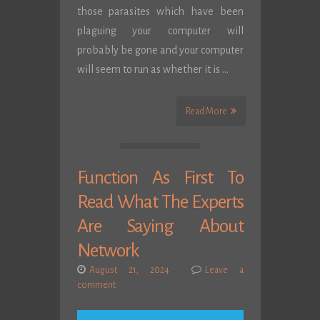
those parasites which have been
plaguing your computer will
probably be gone and your computer
will seem to run as whether it is …
Read More
Function As First To
Read What The Experts
Are Saying About
Network
August 21, 2024
Leave a
comment