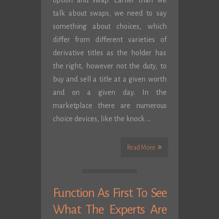
option and swap. Earlier than we
talk about swaps, we need to say
something about choices, which
differ from different varieties of
derivative titles as the holder has
the right, however not the duty, to
buy and sell a title at a given worth
and on a given day. In the
marketplace there are numerous
choice devices, like the knock …
Read More
Function As First To See
What The Experts Are