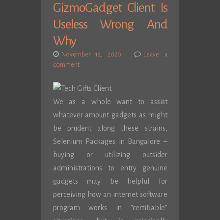
GizmoGadget Client Is
Useless Wrong And
Why
November 12, 2020
Leave a
comment
We as a whole want to assist
whatever amount gadgets as might
be prudent along these strains,
Selenium Packages in Bangalore –
buying or utilizing outsider
administrations to entry genuine
gadgets may be helpful for
perceiving how an internet software
program works in “certifiable”