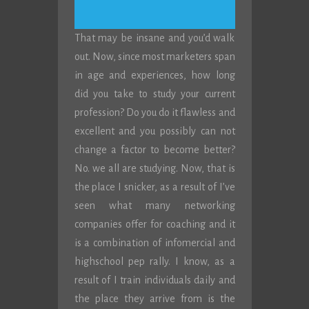
That may be insane and you’d walk
out. Now, since most marketers span
in age and experiences, how long
did you take to study your current
profession? Do you do it flawless and
excellent and you possibly can not
change a factor to become better?
No. we all are studying. Now, that is
the place I snicker, as a result of I’ve
seen what many networking
companies offer for coaching and it
is a combination of infomercial and
highschool pep rally. I know, as a
result of I train individuals daily and
the place they arrive from is the