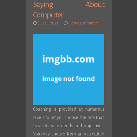
Saying About
Computer
July 18, 2024
Leave a comment
Coaching is provided at numerous
levels to let you choose the one that
best fits your needs and objectives.
You may choose from an accredited