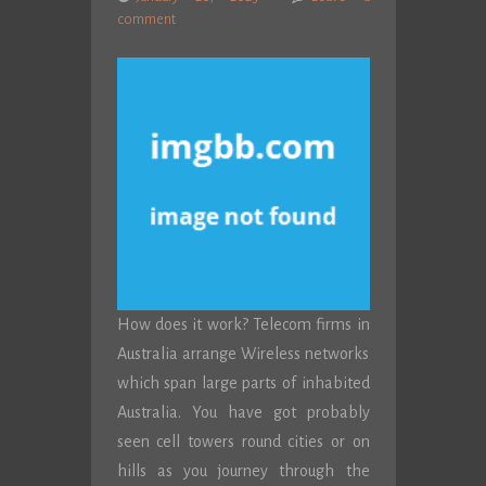
comment
How does it work? Telecom firms in
Australia arrange Wireless networks
which span large parts of inhabited
Australia. You have got probably
seen cell towers round cities or on
hills as you journey through the