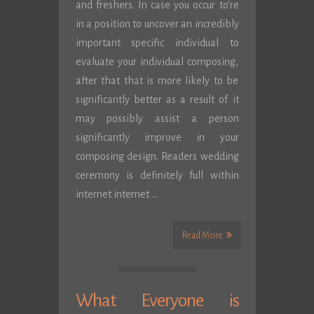
and freshers. In case you occur to’re
in a position to uncover an incredibly
important specific individual to
evaluate your individual composing,
after that that is more likely to be
significantly better as a result of it
may possibly assist a person
significantly improve in your
composing design. Readers wedding
ceremony is definitely full within
internet internet …
Read More
What Everyone is