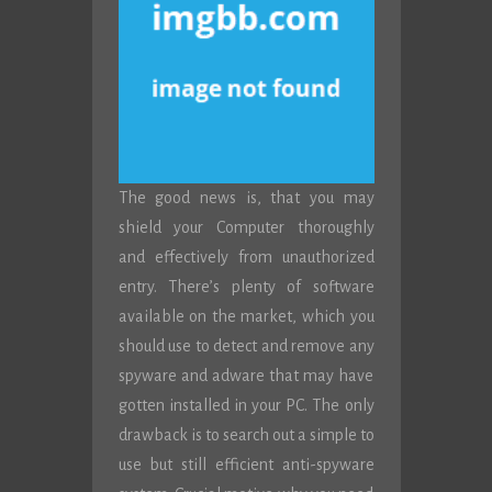
The good news is, that you may
shield your Computer thoroughly
and effectively from unauthorized
entry. There’s plenty of software
available on the market, which you
should use to detect and remove any
spyware and adware that may have
gotten installed in your PC. The only
drawback is to search out a simple to
use but still efficient anti-spyware