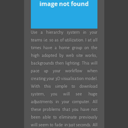
Use a hierarchy system in your
teams i.e. so as of utilization. I at all
times have a home group on the
high adopted by web site works,
backgrounds then lighting. This will
pace up your workflow when
creating your 3D visualisation model.
With this simple to download
system, you will see huge
adjustments in your computer. All
these problems that you have not
been able to eliminate previously
will seem to fade in just seconds. All