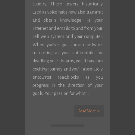
country. These towers historically
used as voice hubs now also transmit
and obtain knowledge, i.e your
internet and emails to and from your
cell web system and your computer.
When you’ve got chosen network
marketing as your automobile for
dwelling your dreams, you’ll have an
exciting journey and you’ll absolutely
encounter roadblocks as you
progress in the direction of your
goals. Your passion for what …
Read More