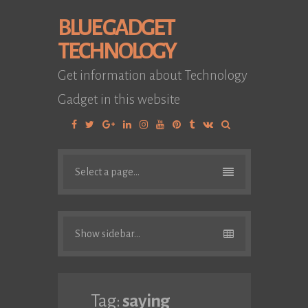
BLUE GADGET
TECHNOLOGY
Get information about Technology
Gadget in this website
Facebook
Twitter
Google
Linkedin
Instagram
YouTube
Pinterest
Tumblr
VK
Plus
Select a page...
Show sidebar...
Tag:
saying