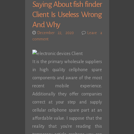
Saying About fish finder
Client Is Useless Wrong
And Why
December 22, 2020
Leave a
comment
It is the primary wholesale suppliers
in high quality cellphone spare
components and aware of the most
recent mobile experience.
Additionally they offer companies
correct at your step and supply
cellular cellphone spare part at an
affordable value. I suppose that the
reality that you’re reading this