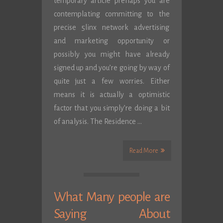
temporary article prehaps you are
contemplating committing to the
precise 5linx network advertising
and marketing opportunity or
possibly you might have already
signed up and you’re going by way of
quite just a few worries. Either
means it is actually a optimistic
factor that you simply’re doing a bit
of analysis. The Residence …
Read More
What Many people are
Saying About