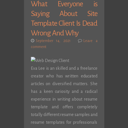
What Everyone is
Saying About Site
Template Client Is Dead
Wrong And Why
September 14, 2021
Leave a
comment
Eva Lee is an skilled and a freelance
creator who has written educated
articles on diversified matters. She
has a keen curiosity and a radical
experience in writing about resume
template and offers completely
totally different resume samples and
resume templates for professionals