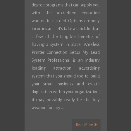
degree programs that can supply you
with the accredited education
wanted to succeed. Options embody
incomes an: Let’s take a quick look at
a few of the tangible benefits of
having a system in place: Wireless
Printer Connection Setup My Lead
System Professional is an industry
leading attraction advertising
system that you should use to build
your small business and create
duplication within your organization,
it may possibly really be the key
weapon for any …
Read More