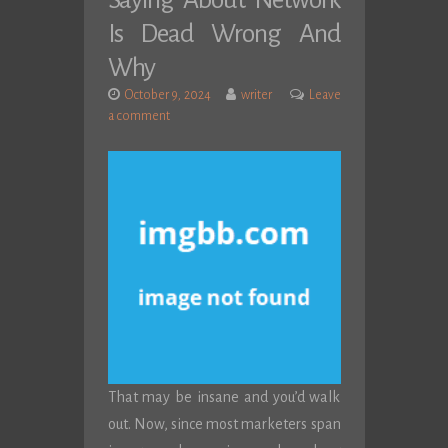
Saying About Network
Is Dead Wrong And
Why
October 9, 2024
writer
Leave
a comment
That may be insane and you’d walk
out. Now, since most marketers span