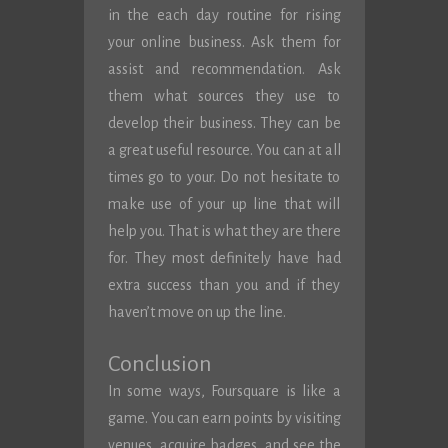
in the each day routine for rising
your online business. Ask them for
assist and recommendation. Ask
them what sources they use to
develop their business. They can be
a great useful resource. You can at all
times go to your. Do not hesitate to
make use of your up line that will
help you. That is what they are there
for. They most definitely have had
extra success than you and if they
haven’t move on up the line.
Conclusion
In some ways, Foursquare is like a
game. You can earn points by visiting
venues, acquire badges, and see the