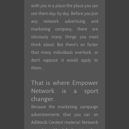
with you in a place the place you can
see them day by day. Before you join
any network advertising and
marketing company, there are
obviously many things you must
think about. But there’s on factor
that many individuals overlook, or
don’t suppose it would apply to
them…
That is where Empower
Network is a sport
changer.
Because the marketing campaign
advertisements that you run on
AdWords Content material Network