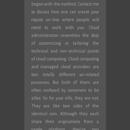
began with the method. Contact me
to discuss how one can create your
repute on-line where people will
need to work with you. Cloud
administration resembles the duty
of customizing or tailoring the
technical and non-technical points
of cloud computing. Cloud computing
and managed cloud providers are
two totally different un-related
processes. But both of them are
often confused by customers to be
alike. So for your info, they are not.
They are like two sides of the
identical coin. Although they each
share their originations from a
single platform, they’re two