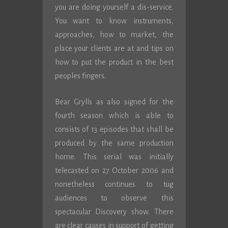
you are doing yourself a dis-service.
You want to know instruments,
approaches, how to market, the
place your clients are at and tips on
how to put the product in the best
peoples fingers.
Bear Grylls as also signed for the
fourth season which is able to
consists of 13 episodes that shall be
produced by the same production
home. This serial was initially
telecasted on 27 October 2006 and
nonetheless continues to tug
audiences to observe this
spectacular Discovery show. There
are clear causes in support of getting