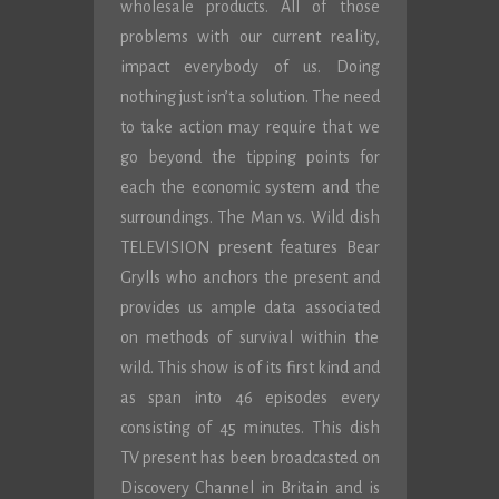
wholesale products. All of those
problems with our current reality,
impact everybody of us. Doing
nothing just isn’t a solution. The need
to take action may require that we
go beyond the tipping points for
each the economic system and the
surroundings. The Man vs. Wild dish
TELEVISION present features Bear
Grylls who anchors the present and
provides us ample data associated
on methods of survival within the
wild. This show is of its first kind and
as span into 46 episodes every
consisting of 45 minutes. This dish
TV present has been broadcasted on
Discovery Channel in Britain and is