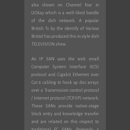
also shown on Channel four in
U.Okay which is a well-liked bundle
of the dish network. A popular
British Tv by the identify of Various
Bristol has produced this in style dish
TELEVISION show.
An IP SAN uses the web small
Computer System Interface iSCSI
protocol and Gigabit Ethernet over
Cat 6 cabling to hook up disc arrays
over a Transmission control protocol
/ Internet protocol (TCP/IP) network.
These SANs provide native-stage
block entry and knowledge transfer
and are related on this respect to
traditional FC SANs. Primarily a