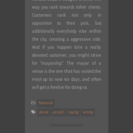
way you rank towards other clients.
Customers rank not only in
opposition to their pals, but
additionally everybody else within
the city, creating a aggressive side.
And if you happen to’re a really
devoted customer, you might strive
for “mayorship.” The mayor of a
venue is the one that has visited the
most up to now 60 days, and often
will get a freebie for doing so.
Network
about
people
saying
wrong