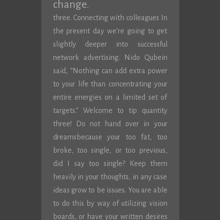
change.
three. Connecting with colleagues In
the present day we’re going to get
slightly deeper into successful
network advertising. Nido Qubein
said, “Nothing can add extra power
to your life than concentrating your
entire energies on a limited set of
targets.” Welcome to tip quantity
three! Do not hand over in your
dreamsbecause your too fat, too
broke, too single, or too previous,
did I say too single? Keep them
heavily in your thoughts, in any case
ideas grow to be issues. You are able
to do this by way of utilizing vision
boards, or have your written desires