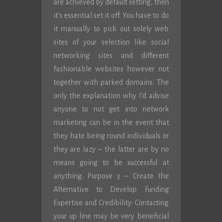
are achieved by default setting, then
it’s essential set it off. You have to do
it manually to pick out solely web
sites of your selection like social
networking sites and different
fashionable websites however not
together with parked domains. The
only the explanation why I’d advise
anyone to not get into network
marketing can be in the event that
they hate being round individuals or
they are lazy – the latter are by no
means going to be successful at
anything. Purpose 3 – Create the
Alternative to Develop Funding
Expertise and Credibility: Contacting
your up line may be very beneficial