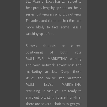
Star Wars of Lucas has turned out to
be a pretty lengthy episode on the tv
series. But viewers who did not view
Episode 2 and three of that film are
more likely to face some hassle
catching up at first.
Success depends on correct
positioning of both your
MULTILEVEL MARKETING weblog
and your network advertising and
marketing articles. Grasp these
issues and you’ve got mastered
MULTI LEVEL MARKETING
recruiting. In case you are ready to
start out branding yourself on-line,
there are several choices to get you