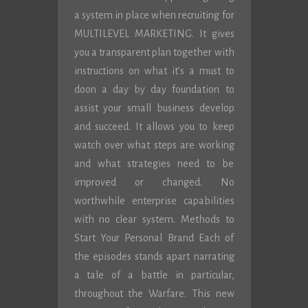
a system in place when recruiting for
MULTILEVEL MARKETING. It gives
you a transparent plan together with
instructions on what it’s a must to
doon a day by day foundation to
assist your small business develop
and succeed. It allows you to keep
watch over what steps are working
and what strategies need to be
improved or changed. No
worthwhile enterprise capabilities
with no clear system. Methods to
Start Your Personal Brand Each of
the episodes stands apart narrating
a tale of a battle in particular,
throughout the Warfare. This new