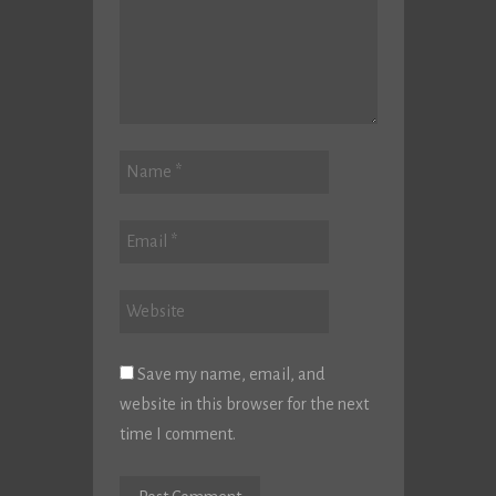
Save my name, email, and
website in this browser for the next
time I comment.