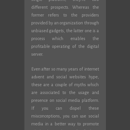
different prospects. Whereas the
former refers to the providers
provided by an organization through
unbiased gadgets, the latter one is a
process which enables the
profitable operating of the digital
server.
Even after so many years of internet
advent and social websites hype,
these are a couple of myths which
are associated to the usage and
presence on social media platform.
If you can dispel these
misconceptions, you can use social
media in a better way to promote