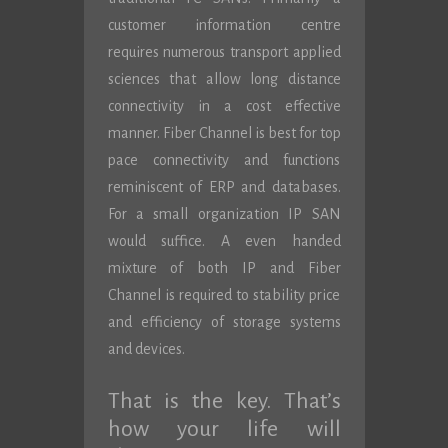
customer information centre
requires numerous transport applied
sciences that allow long distance
connectivity in a cost effective
manner. Fiber Channel is best for top
pace connectivity and functions
reminiscent of ERP and databases.
For a small organization IP SAN
would suffice. A even handed
mixture of both IP and Fiber
Channel is required to stability price
and efficiency of storage systems
and devices.
That is the key. That’s
how your life will