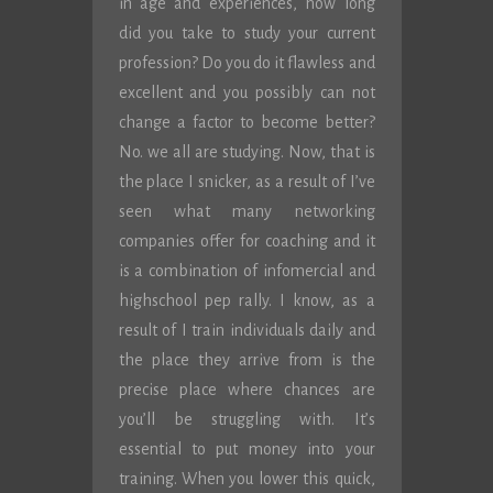
in age and experiences, how long
did you take to study your current
profession? Do you do it flawless and
excellent and you possibly can not
change a factor to become better?
No. we all are studying. Now, that is
the place I snicker, as a result of I’ve
seen what many networking
companies offer for coaching and it
is a combination of infomercial and
highschool pep rally. I know, as a
result of I train individuals daily and
the place they arrive from is the
precise place where chances are
you’ll be struggling with. It’s
essential to put money into your
training. When you lower this quick,