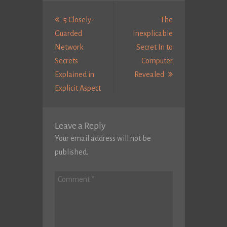
Post
navigation
5 Closely-
The
Guarded
Inexplicable
Network
Secret In to
Secrets
Computer
Next
Explained in
Revealed
Previous
Post:
Explicit Aspect
post:
Leave a Reply
Your email address will not be
published.