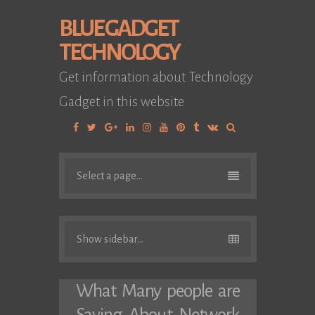
BLUE GADGET
TECHNOLOGY
Get information about Technology
Gadget in this website
Facebook
Twitter
Google
Linkedin
Instagram
YouTube
Pinterest
Tumblr
VK
Plus
Select a page...
Show sidebar...
What Many people are