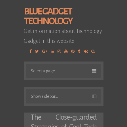
BLUE GADGET
TECHNOLOGY
Get information about Technology
Gadget in this website
Facebook
Twitter
Google
Linkedin
Instagram
YouTube
Pinterest
Tumblr
VK
Plus
Select a page...
Show sidebar...
The Close-guarded