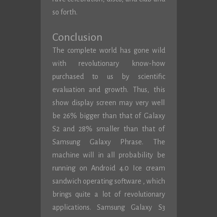
so forth.
Conclusion
The complete world has gone wild
with revolutionary know-how
purchased to us by scientific
evaluation and growth. Thus, this
show display screen may very well
be 26% bigger than that of Galaxy
S2 and 28% smaller than that of
Samsung Galaxy Phrase. The
machine will in all probability be
running on Android 4.0 Ice cream
sandwich operating software , which
brings quite a lot of revolutionary
applications. Samsung Galaxy S3