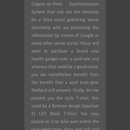
Degree-to-Point Synchronization
System that cuts out the necessity
for a third social gathering server
absolutely with out processing the
information by means of Google or
some other server portal. Many will
want to purchase a brand new
health gadget over a used one and
whereas that could be a good move,
you can nonetheless benefit from
the benefit that a used train gear
Portland will present. Firstly, let me
present you the style T-shirt, this
could be a Batman design Equalizer
EL LED Black T-Shirt. You may
placed on it to take part within the
rave celebration, disco, and club and