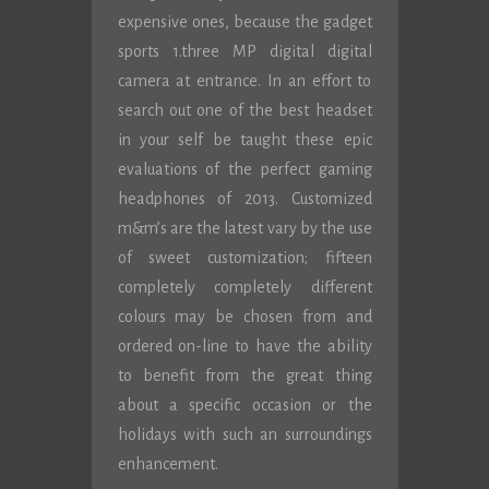
expensive ones, because the gadget
sports 1.three MP digital digital
camera at entrance. In an effort to
search out one of the best headset
in your self be taught these epic
evaluations of the perfect gaming
headphones of 2013. Customized
m&m’s are the latest vary by the use
of sweet customization; fifteen
completely completely different
colours may be chosen from and
ordered on-line to have the ability
to benefit from the great thing
about a specific occasion or the
holidays with such an surroundings
enhancement.