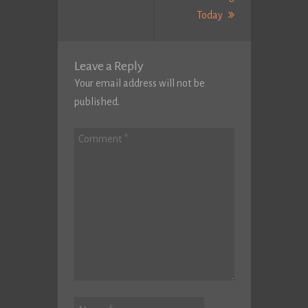
Next
Today
Post:
Leave a Reply
Your email address will not be
published.