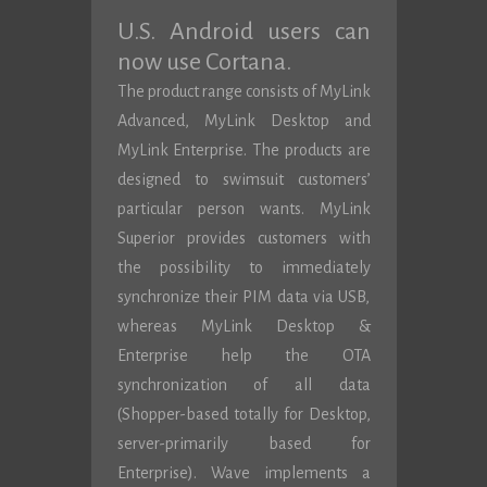
U.S. Android users can
now use Cortana.
The product range consists of MyLink
Advanced, MyLink Desktop and
MyLink Enterprise. The products are
designed to swimsuit customers’
particular person wants. MyLink
Superior provides customers with
the possibility to immediately
synchronize their PIM data via USB,
whereas MyLink Desktop &
Enterprise help the OTA
synchronization of all data
(Shopper-based totally for Desktop,
server-primarily based for
Enterprise). Wave implements a