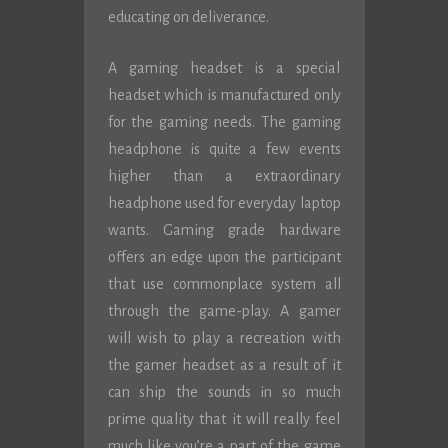
educating on deliverance.
A gaming headset is a special
headset which is manufactured only
for the gaming needs. The gaming
headphone is quite a few events
higher than a extraordinary
headphone used for everyday laptop
wants. Gaming grade hardware
offers an edge upon the participant
that use commonplace system all
through the game-play. A gamer
will wish to play a recreation with
the gamer headset as a result of it
can ship the sounds in so much
prime quality that it will really feel
much like you’re a part of the game