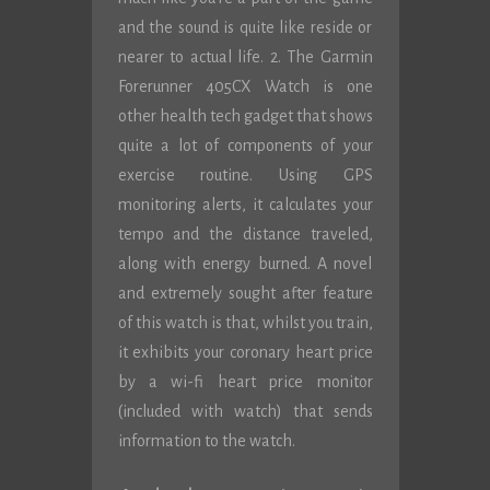
and the sound is quite like reside or
nearer to actual life. 2. The Garmin
Forerunner 405CX Watch is one
other health tech gadget that shows
quite a lot of components of your
exercise routine. Using GPS
monitoring alerts, it calculates your
tempo and the distance traveled,
along with energy burned. A novel
and extremely sought after feature
of this watch is that, whilst you train,
it exhibits your coronary heart price
by a wi-fi heart price monitor
(included with watch) that sends
information to the watch.