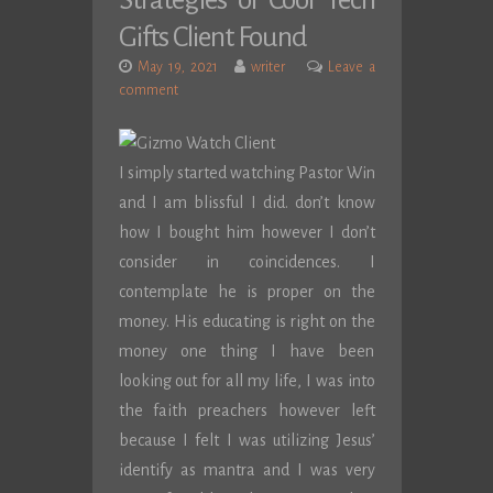
Strategies of Cool Tech
Gifts Client Found
May 19, 2021
writer
Leave a
comment
I simply started watching Pastor Win
and I am blissful I did. don’t know
how I bought him however I don’t
consider in coincidences. I
contemplate he is proper on the
money. His educating is right on the
money one thing I have been
looking out for all my life, I was into
the faith preachers however left
because I felt I was utilizing Jesus’
identify as mantra and I was very