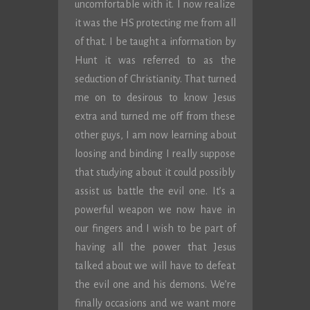
uncomfortable with it. I now realize
it was the HS protecting me from all
of that. I be taught a information by
Hunt it was referred to as the
seduction of Christianity. That turned
me on to desirous to know Jesus
extra and turned me off from these
other guys, I am now learning about
loosing and binding I really suppose
that studying about it could possibly
assist us battle the evil one. It’s a
powerful weapon we now have in
our fingers and I wish to be part of
having all the power that Jesus
talked about we will have to defeat
the evil one and his demons. We’re
finally occasions and we want more