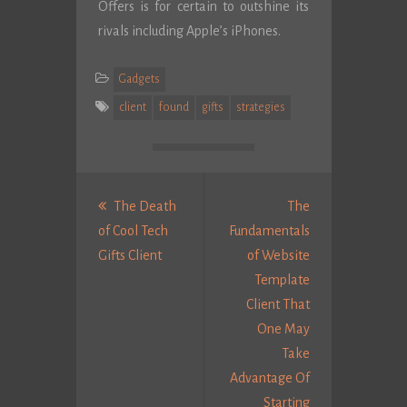
Offers is for certain to outshine its
rivals including Apple’s iPhones.
Gadgets
client
found
gifts
strategies
Post
navigation
The Death
The
of Cool Tech
Fundamentals
Previous
Gifts Client
of Website
post:
Template
Client That
One May
Take
Advantage Of
Starting