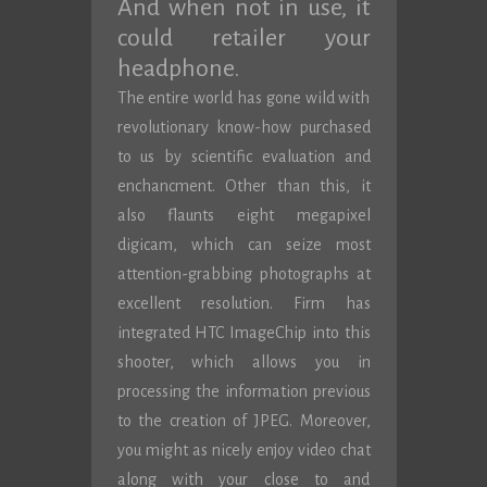
And when not in use, it
could retailer your
headphone.
The entire world has gone wild with
revolutionary know-how purchased
to us by scientific evaluation and
enchancment. Other than this, it
also flaunts eight megapixel
digicam, which can seize most
attention-grabbing photographs at
excellent resolution. Firm has
integrated HTC ImageChip into this
shooter, which allows you in
processing the information previous
to the creation of JPEG. Moreover,
you might as nicely enjoy video chat
along with your close to and