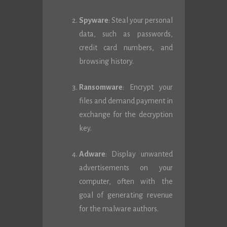
Spyware
: Steal your personal
data, such as passwords,
credit card numbers, and
browsing history.
Ransomware
: Encrypt your
files and demand payment in
exchange for the decryption
key.
Adware
: Display unwanted
advertisements on your
computer, often with the
goal of generating revenue
for the malware authors.