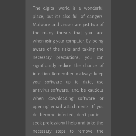
The digital world is a wonderful
place, but it’s also full of dangers.
Malware and viruses are just two of
the many threats that you face
when using your computer. By being
aware of the risks and taking the
necessary precautions, you can
significantly reduce the chance of
infection. Remember to always keep
your software up to date, use
antivirus software, and be cautious
when downloading software or
opening email attachments. If you
do become infected, don’t panic –
seek professional help and take the
necessary steps to remove the