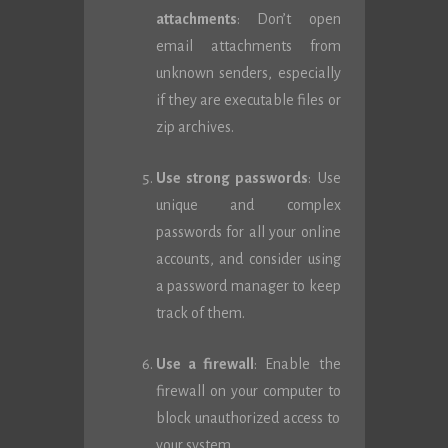
attachments
: Don’t open
email attachments from
unknown senders, especially
if they are executable files or
zip archives.
Use strong passwords
: Use
unique and complex
passwords for all your online
accounts, and consider using
a password manager to keep
track of them.
Use a firewall
: Enable the
firewall on your computer to
block unauthorized access to
your system.