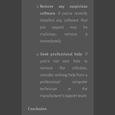
Remove any suspicious
software
: If you’ve recently
installed any software that
you suspect may be
malicious, remove it
immediately.
Seek professional help
: If
you’re not sure how to
remove the infection,
consider seeking help from a
professional computer
technician or the
manufacturer’s support team.
Conclusion