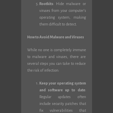
Rootkits
: Hide malware or
viruses from your computer’s
operating system, making
them difficult to detect.
How to Avoid Malware and Viruses
While no one is completely immune
to malware and viruses, there are
several steps you can take to reduce
the risk of infection:
Keep your operating system
and software up to date
:
Regular updates often
include security patches that
fix vulnerabilities that