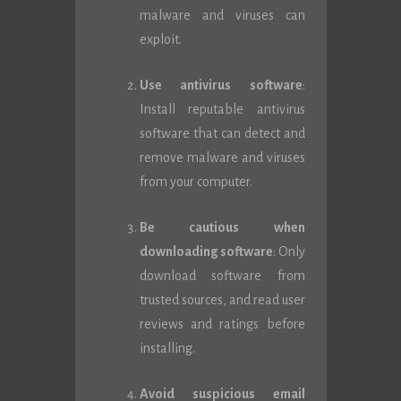
malware and viruses can
exploit.
Use antivirus software
:
Install reputable antivirus
software that can detect and
remove malware and viruses
from your computer.
Be cautious when
downloading software
: Only
download software from
trusted sources, and read user
reviews and ratings before
installing.
Avoid suspicious email