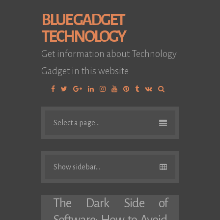
BLUE GADGET
TECHNOLOGY
Get information about Technology
Gadget in this website
Facebook
Twitter
Google
Linkedin
Instagram
YouTube
Pinterest
Tumblr
VK
Plus
Select a page...
Show sidebar...
The Dark Side of