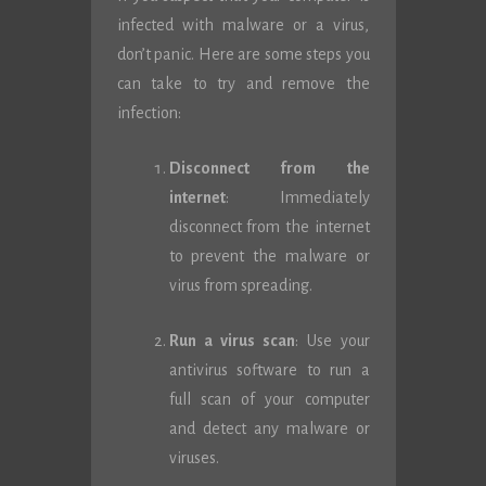
infected with malware or a virus,
don’t panic. Here are some steps you
can take to try and remove the
infection:
Disconnect from the
internet
: Immediately
disconnect from the internet
to prevent the malware or
virus from spreading.
Run a virus scan
: Use your
antivirus software to run a
full scan of your computer
and detect any malware or
viruses.