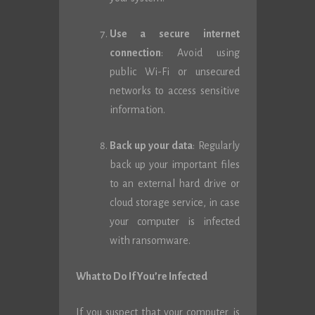
Use a secure internet
connection
: Avoid using
public Wi-Fi or unsecured
networks to access sensitive
information.
Back up your data
: Regularly
back up your important files
to an external hard drive or
cloud storage service, in case
your computer is infected
with ransomware.
What to Do If You’re Infected
If you suspect that your computer is