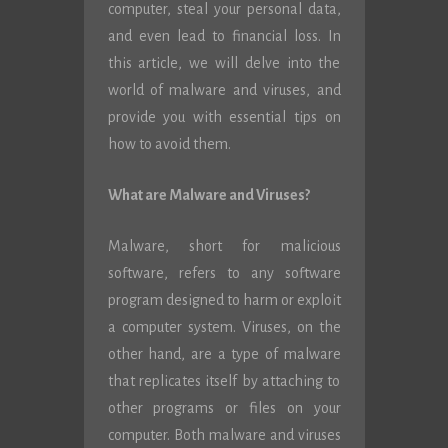
computer, steal your personal data,
and even lead to financial loss. In
this article, we will delve into the
world of malware and viruses, and
provide you with essential tips on
how to avoid them.
What are Malware and Viruses?
Malware, short for malicious
software, refers to any software
program designed to harm or exploit
a computer system. Viruses, on the
other hand, are a type of malware
that replicates itself by attaching to
other programs or files on your
computer. Both malware and viruses