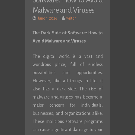
Software: How to Avoid
Malware and Viruses
June 3, 2026
writer
The Dark Side of Software: How to
Avoid Malware and Viruses
The digital world is a vast and
wondrous place, full of endless
possibilities and opportunities.
However, like all things in life, it
also has a dark side. The rise of
malware and viruses has become a
major concern for individuals,
businesses, and organizations alike.
These malicious software programs
can cause significant damage to your