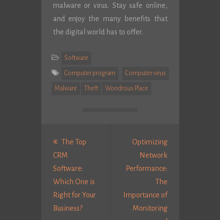
malware or virus. Stay safe online,
and enjoy the many benefits that
the digital world has to offer.
Software
Computer program
Computer virus
Malware
Theft
Wondrous Place
Post
navigation
The Top
Optimizing
CRM
Network
Software:
Performance:
Which One is
The
Right for Your
Importance of
Previous
Business?
Monitoring