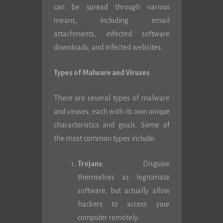
can be spread through various
means, including email
attachments, infected software
downloads, and infected websites.
Types of Malware and Viruses
There are several types of malware
and viruses, each with its own unique
characteristics and goals. Some of
the most common types include:
Trojans
: Disguise
themselves as legitimate
software, but actually allow
hackers to access your
computer remotely.