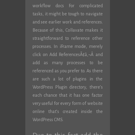
workflow docs For complicated
tasks, it might be tough to navigate
and see earlier work and references.
Because of this, Collavate makes it
straightforward to reference other
processes. In iFrame mode, merely
click on Add ReferencesÃ¢â‚¬Â and
add as many processes to be
referenced as you prefer to. As there
are such a lot of plugins in the
WordPress Plugin directory, there’s
each chance that it has one factor
very useful for every form of website
online that’s created inside the
WordPress CMS.