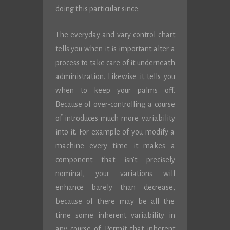
doing this particular since.
The everyday and vary control chart
tells you when it is important alter a
process to take care of it underneath
administration. Likewise it tells you
when to keep your palms off.
Because of over-controlling a course
of introduces much more variability
into it. For example of you modify a
machine every time it makes a
component that isn’t precisely
nominal, your variations will
enhance barely than decrease,
because of there may be all the
time some inherent variability in
any course of. Permit that inherent