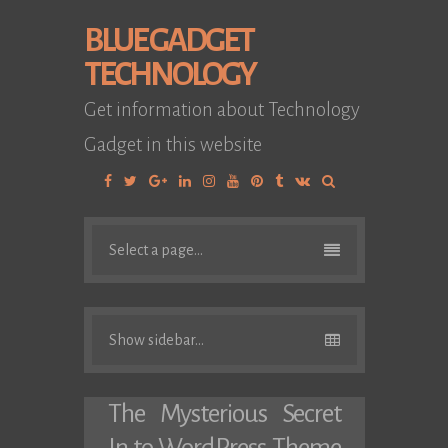
BLUE GADGET
TECHNOLOGY
Get information about Technology
Gadget in this website
Facebook
Twitter
Google
Linkedin
Instagram
YouTube
Pinterest
Tumblr
VK
Plus
Select a page...
Show sidebar...
The Mysterious Secret