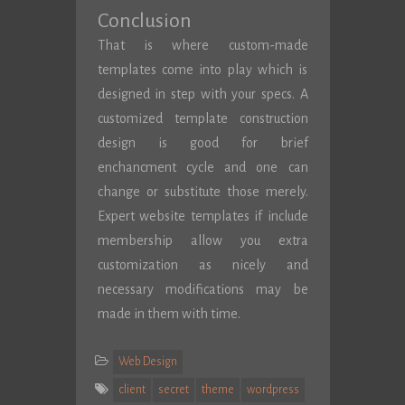
Conclusion
That is where custom-made
templates come into play which is
designed in step with your specs. A
customized template construction
design is good for brief
enchancment cycle and one can
change or substitute those merely.
Expert website templates if include
membership allow you extra
customization as nicely and
necessary modifications may be
made in them with time.
Web Design
client
secret
theme
wordpress