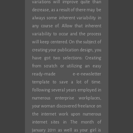
variations will improve quite than
decrease, as a result of there may be
always some inherent variability in
any course of. Allow that inherent
variability to occur and the process
will keep centered. On the subject of
creating your publication design, you
have got two selections: Creating
from scratch or utilizing an easy
ready-made e-e-newsletter
template to save a lot of time.
Following several years employed in
numerous enterprise workplaces,
your woman discovered freelance on
the internet work upon numerous
internet sites in The month of
january 2011 as well as your girl is