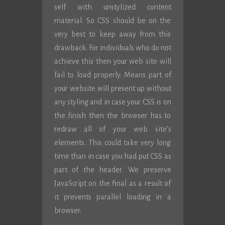
self with unstylized content
material. So CSS should be on the
very best to keep away from this
drawback. For individuals who do not
achieve this then your web site will
fail to load properly. Means part of
your website will present up without
any styling and in case your CSS is on
the finish then the browser has to
redraw all of your web site’s
elements. This could take very long
time than in case you had put CSS as
part of the header. We preserve
JavaScript on the final as a result of
it prevents parallel loading in a
browser.