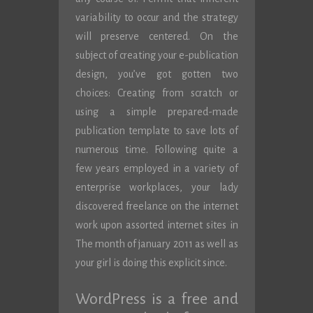
variability to occur and the strategy
will preserve centered. On the
subject of creating your e-publication
design, you’ve got gotten two
choices: Creating from scratch or
using a simple prepared-made
publication template to save lots of
numerous time. Following quite a
few years employed in a variety of
enterprise workplaces, your lady
discovered freelance on the internet
work upon assorted internet sites in
The month of january 2011 as well as
your girl is doing this explicit since.
WordPress is a free and