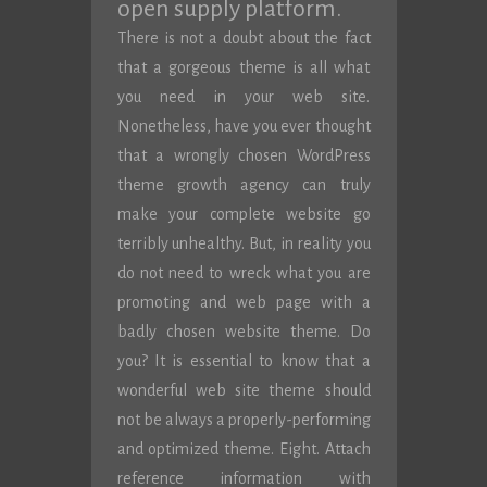
open supply platform.
There is not a doubt about the fact
that a gorgeous theme is all what
you need in your web site.
Nonetheless, have you ever thought
that a wrongly chosen WordPress
theme growth agency can truly
make your complete website go
terribly unhealthy. But, in reality you
do not need to wreck what you are
promoting and web page with a
badly chosen website theme. Do
you? It is essential to know that a
wonderful web site theme should
not be always a properly-performing
and optimized theme. Eight. Attach
reference information with