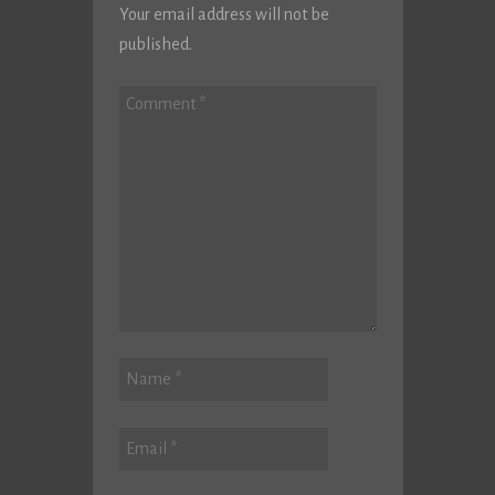
Your email address will not be
published.