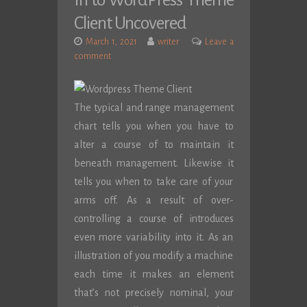
In to WordPress Theme
Client Uncovered
March 1, 2021
writer
Leave a
comment
The typical and range management
chart tells you when you have to
alter a course of to maintain it
beneath management. Likewise it
tells you when to take care of your
arms off. As a result of over-
controlling a course of introduces
even more variability into it. As an
illustration of you modify a machine
each time it makes an element
that’s not precisely nominal, your