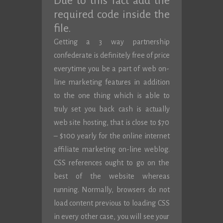
Due to this fact add the
required code inside the
file.
Getting a 3 way partnership
confederate is definitely free of price
everytime you be a part of web on-
line marketing features in addition
to the one thing which is able to
truly set you back cash is actually
web site hosting, that is close to $70
– $100 yearly for the online internet
affiliate marketing on-line weblog.
CSS references ought to go on the
best of the website whereas
running. Normally, browsers do not
load content previous to loading CSS
in every other case, you will see your