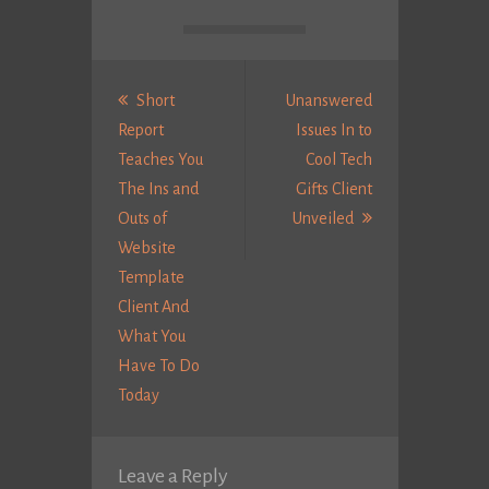
Post
navigation
Short
Unanswered
Report
Issues In to
Teaches You
Cool Tech
The Ins and
Gifts Client
Next
Outs of
Unveiled
Post:
Website
Template
Client And
What You
Have To Do
Previous
Today
post:
Leave a Reply