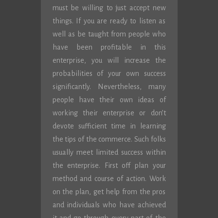
must be willing to just accept new
things. If you are ready to listen as
well as be taught from people who
have been profitable in this
enterprise, you will increase the
probabilities of your own success
significantly. Nevertheless, many
people have their own ideas of
working their enterprise or don’t
devote sufficient time in learning
the tips of the commerce. Such folks
usually meet limited success within
the enterprise. First off plan your
method and course of action. Work
on the plan, get help from the pros
and individuals who have achieved