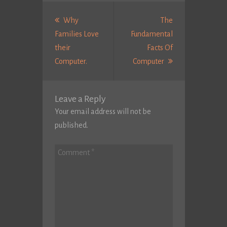
Post
navigation
Why
The
Families Love
Fundamental
their
Facts Of
Previous
Next
Computer.
Computer
post:
Post:
Leave a Reply
Your email address will not be
published.