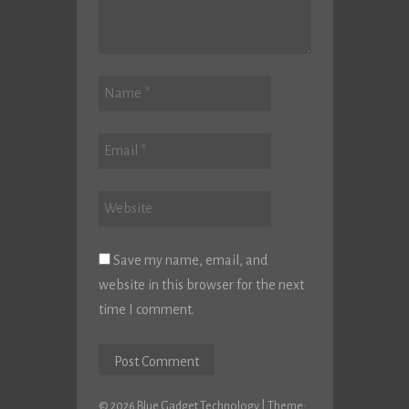
Save my name, email, and
website in this browser for the next
time I comment.
© 2026 Blue Gadget Technology
|
Theme: