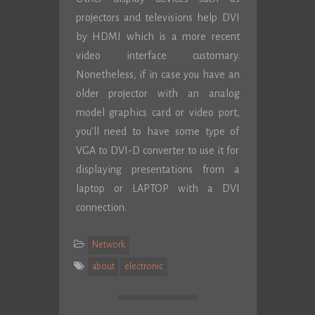
projectors and televisions help DVI
by HDMI which is a more recent
video interface customary.
Nonetheless, if in case you have an
older projector with an analog
model graphics card or video port,
you’ll need to have some type of
VGA to DVI-D converter to use it for
displaying presentations from a
laptop or LAPTOP with a DVI
connection.
Network
about
electronic