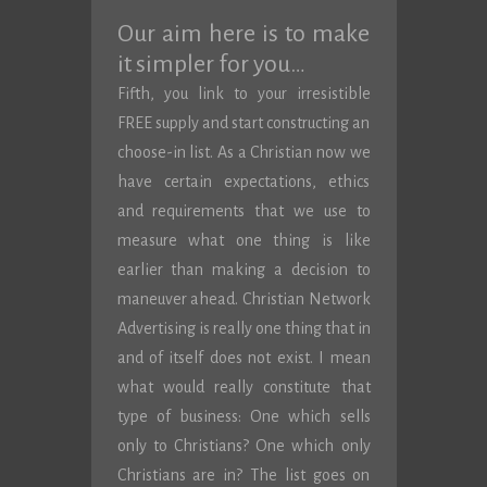
Our aim here is to make
it simpler for you…
Fifth, you link to your irresistible
FREE supply and start constructing an
choose-in list. As a Christian now we
have certain expectations, ethics
and requirements that we use to
measure what one thing is like
earlier than making a decision to
maneuver ahead. Christian Network
Advertising is really one thing that in
and of itself does not exist. I mean
what would really constitute that
type of business: One which sells
only to Christians? One which only
Christians are in? The list goes on