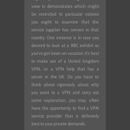
view tv demonstrates which might
be restricted to particular nations
you ought to examine that the
service supplier has servers in that
country. One instance is in case you
desired to look at a BBC exhibit as
you’ve got been on vacation it’s best
to make use of a United kingdom
VPN, i.e. a VPN help that has a
server in the UK. Do you have to
think about rigorously about why
you want to a VPN and carry out
some exploration, you may often
have the opportunity to find a VPN
service provider that is definitely
best to your private demands.