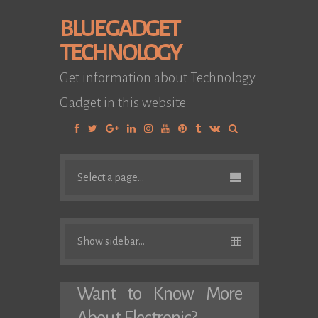
BLUE GADGET
TECHNOLOGY
Get information about Technology
Gadget in this website
Facebook
Twitter
Google
Linkedin
Instagram
YouTube
Pinterest
Tumblr
VK
Plus
Select a page...
Show sidebar...
Want to Know More