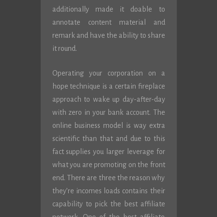
additionally made it doable to
annotate content material and
remark and have the ability to share
it round.
Operating your corporation on a
hope technique is a certain fireplace
approach to wake up day-after-day
with zero in your bank account. The
online business model is way extra
scientific than that and due to this
fact supplies you larger leverage for
what you are promoting on the front
end. There are three the reason why
they’re incomes loads contains their
capability to pick the best affiliate