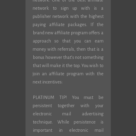
network. One of the best affiliate
network to sign up with is a
publisher network with the highest
paying affiliate packages. If the
brand new affiliate program offers a
approach so that you can earn
money with referrals, then that is a
bonus however that’s not something
that will make it the top. You wish to
join an affiliate program with the
next incentives:
PLATINUM TIP! You must be
persistent together with your
electronic mail advertising
technique. While persistence is
important in electronic mail