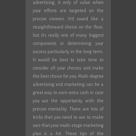
advertising, it only of value when
your efforts are targeted on the
precise viewers. It’d sound like a
straightforward choice on the floor,
but it’s really one of many biggest
components in determining your
success particularly in the long term.
It would be best to take time to
consider all your choices and make
the best choice for you. Multi-degree
advertising and marketing can be a
great way to earn extra cash in case
you use the opportunity with the
precise mentality. There are lots of
tricks that you need to use to make
sure that your multi-stage marketing
plan is a hit. These tips of the