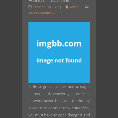
About Electronic?
October 19, 2023
writer
Leave a comment
2. Be a great listener and a eager
learner – Whenever you enter a
network advertising and marketing
business or another new enterprise,
you must have an open thoughts and