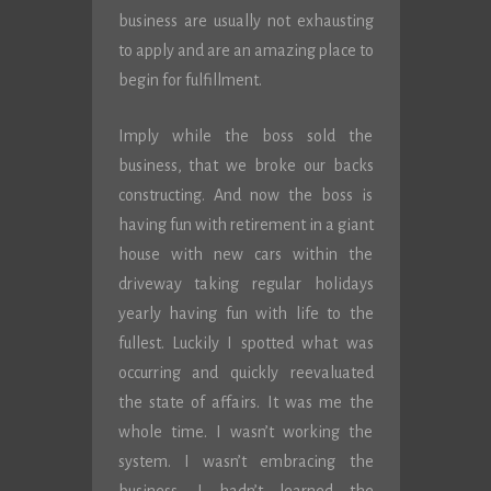
business are usually not exhausting
to apply and are an amazing place to
begin for fulfillment.
Imply while the boss sold the
business, that we broke our backs
constructing. And now the boss is
having fun with retirement in a giant
house with new cars within the
driveway taking regular holidays
yearly having fun with life to the
fullest. Luckily I spotted what was
occurring and quickly reevaluated
the state of affairs. It was me the
whole time. I wasn’t working the
system. I wasn’t embracing the