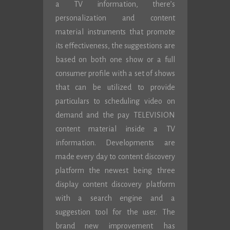
a TV information, there’s
personalization and content
material instruments that promote
its effectiveness, the suggestions are
based on both one show or a full
consumer profile with a set of shows
that can be utilized to provide
particulars to scheduling video on
demand and the pay TELEVISION
content material inside a TV
information. Developments are
made every day to content discovery
platform the newest being three
display content discovery platform
with a search engine and a
suggestion tool for the user. The
brand new improvement has