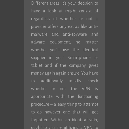
Different areas it’s your decision to
have a look at might consist of
regardless of whether or not a
provider offers any extras like anti-
malware and anti-spyware and
adware equipment, no matter
whether you’ll use the identical
supplier in your Smartphone or
tablet and if the company gives
money again again ensure. You have
to additionally usually check
whether or not the VPN is
appropriate with the functioning
procedure – a easy thing to attempt
to do however one that will get
forgotten. Within an identical vein,
ought to you are utilizing a VPN to