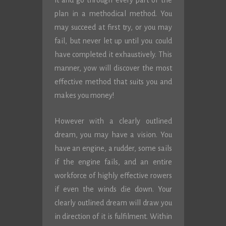
it and go through every part of the
plan in a methodical method. You
may succeed at first try, or you may
fail, but never let up until you could
have completed it exhaustively. This
manner, yow will discover the most
effective method that suits you and
makes you money!
However with a clearly outlined
dream, you may have a vision. You
have an engine, a rudder, some sails
if the engine fails, and an entire
workforce of highly effective rowers
if even the winds die down. Your
clearly outlined dream will draw you
in direction of it is fulfilment. Within