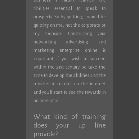
business. I hadn’t learned the
abilities essential to speak to
prospects. So by quitting, I would be
quitting on me, not the corporate or
my sponsors. Constructing your
networking advertising and
marketing enterprise online is
important if you wish to succeed
within the 21st century, so take the
time to develop the abilities and the
mindset to market on the internet
and you’ll start to see the rewards in
no time at all!
What kind of training
does your up line
provide?