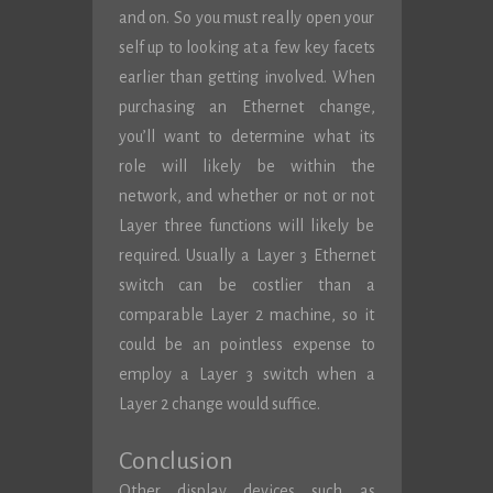
and on. So you must really open your
self up to looking at a few key facets
earlier than getting involved. When
purchasing an Ethernet change,
you’ll want to determine what its
role will likely be within the
network, and whether or not or not
Layer three functions will likely be
required. Usually a Layer 3 Ethernet
switch can be costlier than a
comparable Layer 2 machine, so it
could be an pointless expense to
employ a Layer 3 switch when a
Layer 2 change would suffice.
Conclusion
Other display devices such as