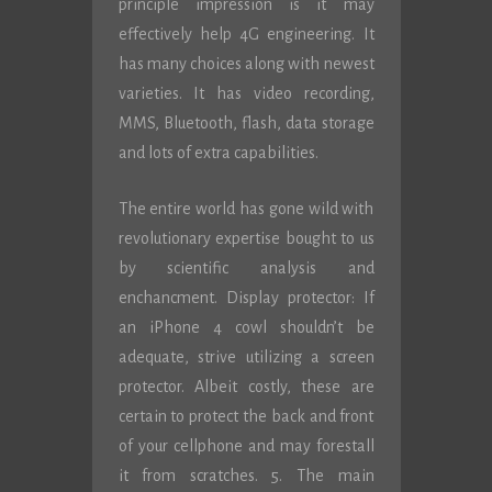
principle impression is it may
effectively help 4G engineering. It
has many choices along with newest
varieties. It has video recording,
MMS, Bluetooth, flash, data storage
and lots of extra capabilities.
The entire world has gone wild with
revolutionary expertise bought to us
by scientific analysis and
enchancment. Display protector: If
an iPhone 4 cowl shouldn’t be
adequate, strive utilizing a screen
protector. Albeit costly, these are
certain to protect the back and front
of your cellphone and may forestall
it from scratches. 5. The main