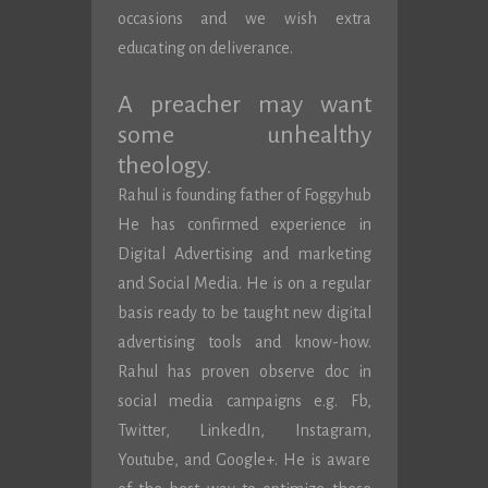
occasions and we wish extra
educating on deliverance.
A preacher may want
some unhealthy
theology.
Rahul is founding father of Foggyhub
He has confirmed experience in
Digital Advertising and marketing
and Social Media. He is on a regular
basis ready to be taught new digital
advertising tools and know-how.
Rahul has proven observe doc in
social media campaigns e.g. Fb,
Twitter, LinkedIn, Instagram,
Youtube, and Google+. He is aware