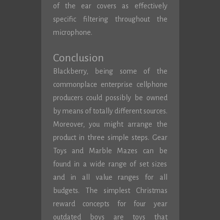
of the ear covers as effectively
specific filtering throughout the
microphone.
Conclusion
Blackberry, being some of the
commonplace enterprise cellphone
producers could possibly be owned
by means of totally different sources.
Moreover, you might arrange the
product in three simple steps. Gear
Toys and Marble Mazes can be
found in a wide range of set sizes
and in all value ranges for all
budgets. The simplest Christmas
reward concepts for four year
outdated boys are toys that