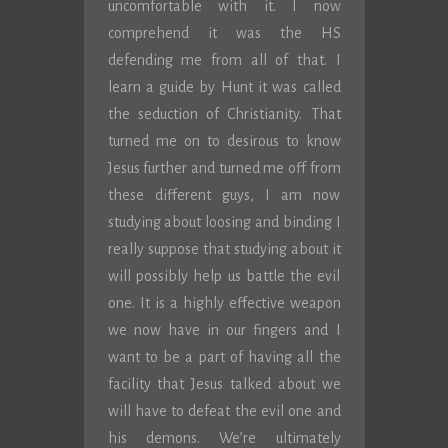
uncomfortable with it. I now
comprehend it was the HS
defending me from all of that. I
learn a guide by Hunt it was called
the seduction of Christianity. That
turned me on to desirous to know
Jesus further and turned me off from
these different guys, I am now
studying about loosing and binding I
really suppose that studying about it
will possibly help us battle the evil
one. It is a highly effective weapon
we now have in our fingers and I
want to be a part of having all the
facility that Jesus talked about we
will have to defeat the evil one and
his demons. We’re ultimately