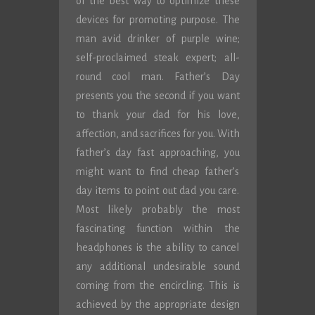
of the best way to optimize these
devices for promoting purpose. The
man avid drinker of purple wine;
self-proclaimed steak expert; all-
round cool man. Father’s Day
presents you the second if you want
to thank your dad for his love,
affection, and sacrifices for you. With
father’s day fast approaching, you
might want to find cheap father’s
day items to point out dad you care.
Most likely probably the most
fascinating function within the
headphones is the ability to cancel
any additional undesirable sound
coming from the encircling. This is
achieved by the appropriate design