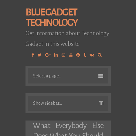
BLUE GADGET
TECHNOLOGY
Get information about Technology
Gadget in this website
Facebook
Twitter
Google
Linkedin
Instagram
YouTube
Pinterest
Tumblr
VK
Plus
Select a page...
Show sidebar...
What Everybody Else