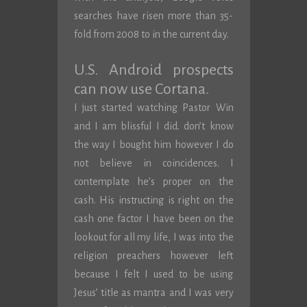
searches have risen more than 35-
fold from 2008 to in the current day.
U.S. Android prospects
can now use Cortana.
I just started watching Pastor Win
and I am blissful I did. don’t know
the way I bought him however I do
not believe in coincidences. I
contemplate he’s proper on the
cash. His instructing is right on the
cash one factor I have been on the
lookout for all my life, I was into the
religion preachers however left
because I felt I used to be using
Jesus’ title as mantra and I was very