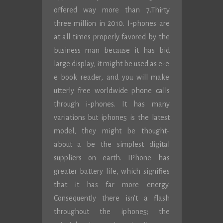
offered way more than 7.Thirty
three million in 2010. I-phones are
at all times properly favored by the
business man because it has bid
large display, it might be used as e-e
e book reader, and you will make
utterly free worldwide phone calls
through i-phones. It has many
variations but iphone5 is the latest
model, they might be thought-
about a be the simplest digital
suppliers on earth. IPhone has
greater battery life, which signifies
that it has far more energy.
Consequently there isn’t a flash
throughout the iphone5; the