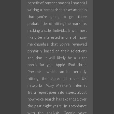
benefit of content material material
writing a comparison assessment is
that you’re going to get three
probabilities of hitting the mark, i.e.
making a sale. Individuals will most
likely be interested in one of many
merchandise that you’ve reviewed
primarily based on their selections
and thus it will likely be a giant
bonus for you. Apple iPad three
Presents , which can be currently
hitting the stores of main UK
networks. Mary Meeker’s Internet
Traits report goes into aspect about
how voice search has expanded over
the past eight years. In accordance
with the analysis, Google voice