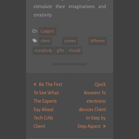
stimulate their imaginations and
creativity.
Gadgets
client
comes
different
everybody
gifts
should
Post
navigation
Be The First
Quick
To See What
Answers To
The Experts
electronic
Say About
devices Client
Tech Gifts
In Step by
Previous
Next
Client
Step Aspect
post:
Post: