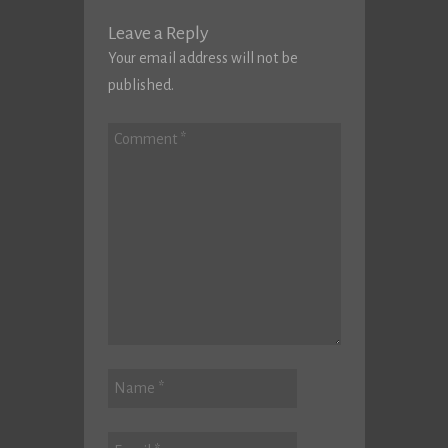
Leave a Reply
Your email address will not be
published.