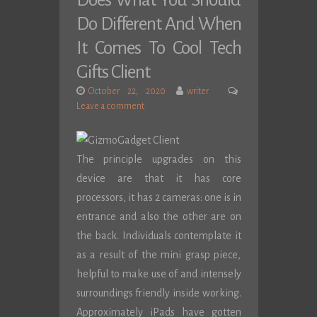
Does What You Should
Do Different And When
It Comes To Cool Tech
Gifts Client
October 22, 2020
writer
Leave a comment
The principle upgrades on this
device are that it has core
processors, it has 2 cameras: one is in
entrance and also the other are on
the back. Individuals contemplate it
as a result of the mini grasp piece,
helpful to make use of and intensely
surroundings friendly inside working.
Approximately iPads have gotten