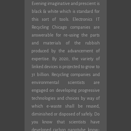
Evening imaginative and prescient is
black & white which is standard for
this sort of tools. Electronics IT
Recycling Chicago companies are
answerable for re-using the parts
and materials of the rubbish
produced by the advancement of
expertise. By 2020, the variety of
linked devices is projected to grow to
31 billion. Recycling companies and
environmental scientists are
engaged on developing progressive
technologies and choices by way of
which e-waste shall be reused,
diminished or disposed of safely. Do
you know that scientists have
developed carbon nanotube know-