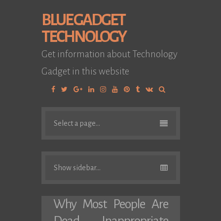
BLUE GADGET
TECHNOLOGY
Get information about Technology
Gadget in this website
Facebook
Twitter
Google
Linkedin
Instagram
YouTube
Pinterest
Tumblr
VK
Plus
Select a page...
Show sidebar...
Why Most People Are