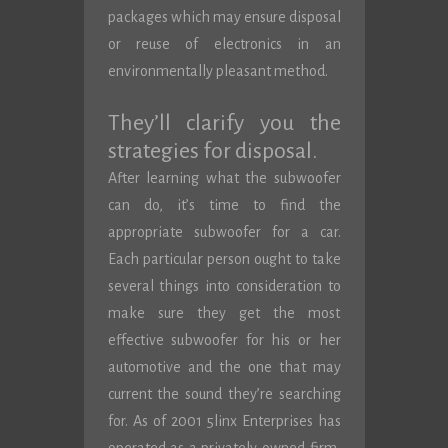
packages which may ensure disposal
or reuse of electronics in an
environmentally pleasant method.
They’ll clarify you the
strategies for disposal.
After learning what the subwoofer
can do, it’s time to find the
appropriate subwoofer for a car.
Each particular person ought to take
several things into consideration to
make sure they get the most
effective subwoofer for his or her
automotive and the one that may
current the sound they’re searching
for. As of 2001 5linx Enterprises has