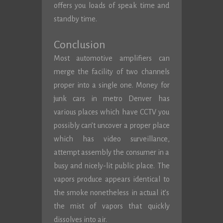
offers you loads of speak time and
standby time.
Conclusion
Most automotive amplifiers can
merge the facility of two channels
proper into a single one. Money for
junk cars in metro Denver has
various places which have CCTV you
possibly can’t uncover a proper place
which has video surveillance,
attempt assembly the consumer in a
busy and nicely-lit public place. The
vapors produce appears identical to
the smoke nonetheless in actual it’s
the mist of vapors that quickly
dissolves into air.