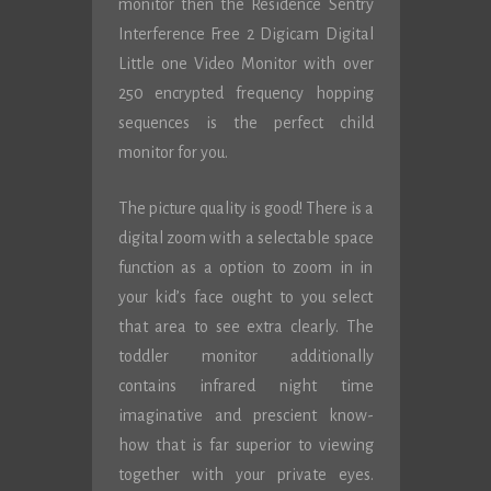
monitor then the Residence Sentry
Interference Free 2 Digicam Digital
Little one Video Monitor with over
250 encrypted frequency hopping
sequences is the perfect child
monitor for you.
The picture quality is good! There is a
digital zoom with a selectable space
function as a option to zoom in in
your kid’s face ought to you select
that area to see extra clearly. The
toddler monitor additionally
contains infrared night time
imaginative and prescient know-
how that is far superior to viewing
together with your private eyes.