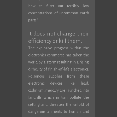
how to filter out terribly low
concentrations of uncommon earth
parts?
It does not change their
efficiency or kill them.
The explosive progress within the
electronics commerce has taken the
world by a storm resulting in a rising
difficulty of finish-of-life electronics.
Poisonous supplies from these
electronic devices like lead,
cadmium, mercury are launched into
landfills which in turn pollute the
setting and threaten the unfold of
dangerous ailments to human and