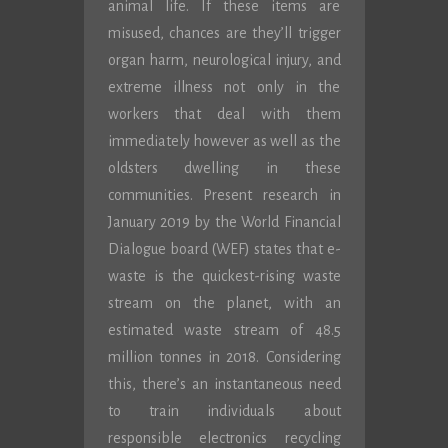
animal life. If these items are
misused, chances are they’ll trigger
organ harm, neurological injury, and
extreme illness not only in the
workers that deal with them
immediately however as well as the
oldsters dwelling in these
communities. Present research in
January 2019 by the World Financial
Dialogue board (WEF) states that e-
waste is the quickest-rising waste
stream on the planet, with an
estimated waste stream of 48.5
million tonnes in 2018. Considering
this, there’s an instantaneous need
to train individuals about
responsible electronics recycling