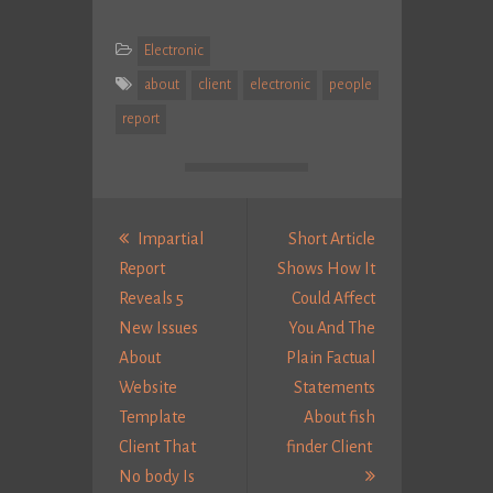
Electronic
about
client
electronic
people
report
Post
navigation
Impartial
Short Article
Report
Shows How It
Reveals 5
Could Affect
New Issues
You And The
About
Plain Factual
Website
Statements
Template
About fish
Client That
finder Client
Next
No body Is