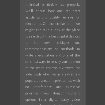
technical particulars as properly.
We’ll discuss how one can start
article writing quality reviews for
electronics. On the similar time, we
might also take a look at the place
to search out the best digital devices
to jot down critiques on,
recommendations on methods to
write a evaluation and one of the
simplest ways to convey your opinion
to the world-enormous viewers. For
individuals who live in a extremely
populated area and privateness with
no interference are excessive
priorities in your listing of important
options in a digital baby video