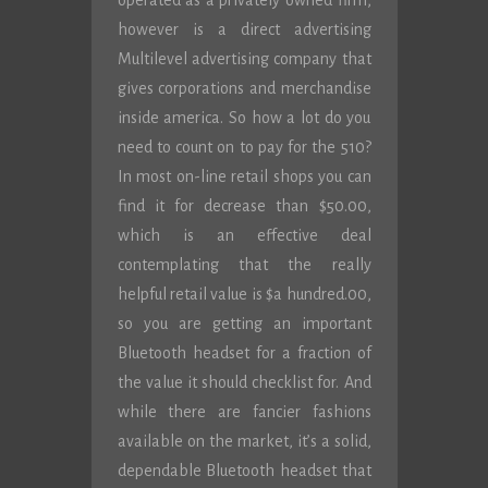
operated as a privately owned firm,
however is a direct advertising
Multilevel advertising company that
gives corporations and merchandise
inside america. So how a lot do you
need to count on to pay for the 510?
In most on-line retail shops you can
find it for decrease than $50.00,
which is an effective deal
contemplating that the really
helpful retail value is $a hundred.00,
so you are getting an important
Bluetooth headset for a fraction of
the value it should checklist for. And
while there are fancier fashions
available on the market, it’s a solid,
dependable Bluetooth headset that