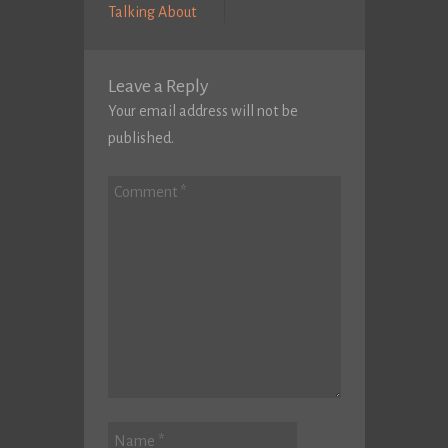
Previous
Post:
Talking About
post:
Leave a Reply
Your email address will not be
published.