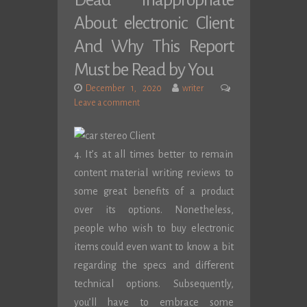
Dead Inappropriate
About electronic Client
And Why This Report
Must be Read by You
December 1, 2020
writer
Leave a comment
4. It’s at all times better to remain
content material writing reviews to
some great benefits of a product
over its options. Nonetheless,
people who wish to buy electronic
items could even want to know a bit
regarding the specs and different
technical options. Subsequently,
you’ll have to embrace some