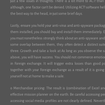
just a few issues in thoughts: There is a lot more to ACT! than 
although, one factor can’t be denied. Utilizing ACT! software he
the best way to the head, in just some brief days.
Lastly, ensure you hold your anti-virus and anti-spyware packag
them installed, you should buy and install them immediately. E
you must nonetheless strongly think about an anti-spyware an
some overlap between them, they often detect a distinct su
three. Growth and take a look at As long as you observe the 
above, you will have success. You should not commerce emotion
in Foreign exchange. It will trigger extra losses than good po
together with your Foreign exchange as a result of it is goin
yourself not at home to make a sale.
o Merchandise pricing: The result is (combination of Excel an
effective mission planner on the earth. Be careful accessing pe
accessing social media profiles are not clearly defined. Never