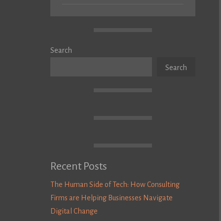
Search
Search
Recent Posts
The Human Side of Tech: How Consulting
Firms are Helping Businesses Navigate
Digital Change