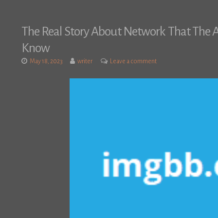
The Real Story About Network That The A
Know
May 18, 2023
writer
Leave a comment