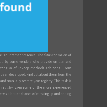
n internet presence. The futuristic vision of
nted by some vendors who provide on-demand
utting in of upkeep methods additional. From
ave been developed. Find out about them from the
and manually restore your registry. This task is
e registry. Even some of the more experienced
There’s a better chance of messing up and ending