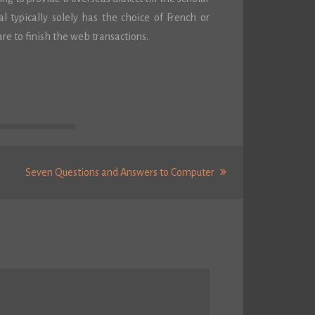
 typically solely has the choice of French or
re to finish the web transactions.
Next
Seven Questions and Answers to Computer
Post: