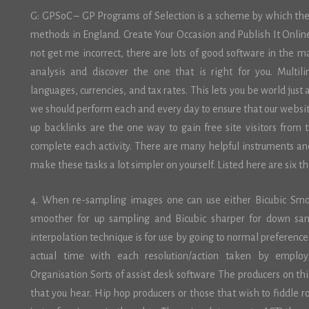
G: GPSoC – GP Programs of Selection is a scheme by which the N
methods in England. Create Your Occasion and Publish It Onlin
not get me incorrect, there are lots of good software in the 
analysis and discover the one that is right for you. Multil
languages, currencies, and tax rates. This lets you be world just
we should perform each and every day to ensure that our websi
up backlinks are the one way to gain free site visitors from 
complete each activity. There are many helpful instruments an
make these tasks a lot simpler on yourself. Listed here are six t
4. When re-sampling images one can use either Bicubic Smoo
smoother for up sampling and Bicubic sharper for down samp
interpolation technique is for use by going to normal preferences
actual time with each resolution/action taken by employee
Organisation Sorts of assist desk software The producers on thi
that you hear. Hip hop producers or those that wish to fiddle 