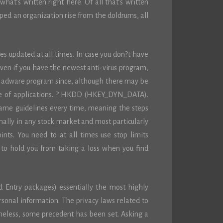
what’s written right here. Of all that’s written
lped an organization rise from the doldrums, all
es updated at all times. In case you don?t have
ven if you have the newest anti-virus program,
d adware program since, although there may be
ite of applications. ? HKDD (HKEY_DYN_DATA).
same guidelines every time, meaning the steps
ally in any stock market and most particularly
ints. You need to at all times use stop limits
g to hold you from taking a loss when you find
d Entry packages) essentially the most highly
rsonal information. The privacy laws related to
theless, some precedent has been set. Asking a