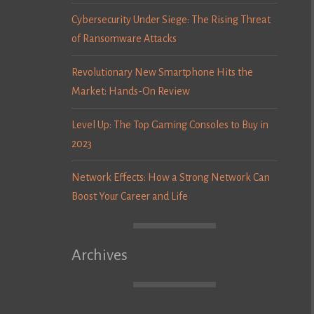
Cybersecurity Under Siege: The Rising Threat
of Ransomware Attacks
Revolutionary New Smartphone Hits the
Market: Hands-On Review
Level Up: The Top Gaming Consoles to Buy in
2023
Network Effects: How a Strong Network Can
Boost Your Career and Life
Archives