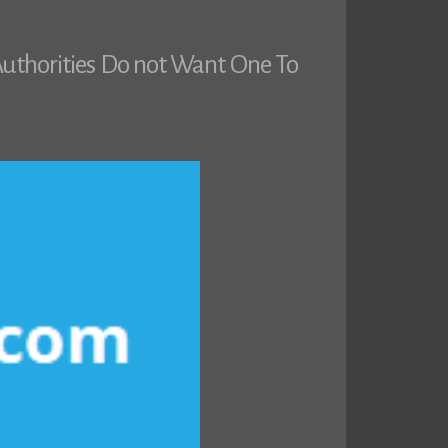
uthorities Do not Want One To