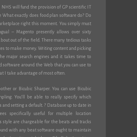
HS will fund the provision of GP scientific IT
e What exactly does food plan software do? Do
marketplace right this moment. You simply must
ingual – Magento presently allows over sixty
 about out of the field. There many tedious tasks
tes to make money. Writing content and picking
the major search engines and it takes time to
d software around the Web that you can use to
hat I take advantage of most often.
ther or Bicubic Sharper. You can use Bicubic
ling. You’ll be able to really specify which
 and setting a default. ? Database up to date in
s specifically useful for multiple location
s style are chargeable for the beats and tracks
round with any beat software ought to maintain