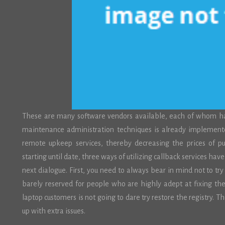
These are many software vendors available, each of whom has a
maintenance administration techniques is already impleme
remote upkeep services, thereby decreasing the prices of p
starting until date, three ways of utilizing callback services h
next dialogue. First, you need to always bear in mind not to try 
barely reserved for people who are highly adept at fixing th
laptop customers is not going to dare try restore the registry. 
up with extra issues.