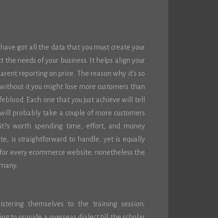
ve got all the data that you must create your
t the needs of your business. It helps align your
parent reporting on price. The reason why it’s so
t without it you might lose more customers than
feblood. Each one that you just achieve will tell
will probably take a couple of more customers
it?s worth spending time, effort, and money
e, is straightforward to handle, yet is equally
e for every ecommerce website; nonetheless the
 many.
stering themselves to the training session.
g to provide a overseas dialect till the scholar