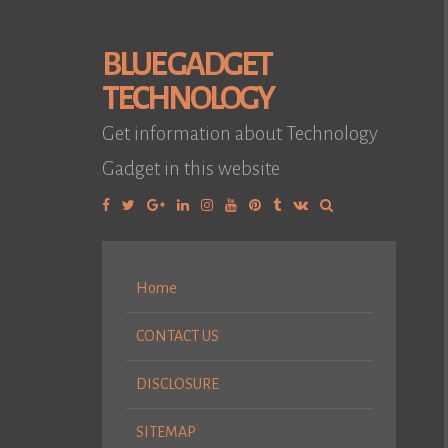
BLUE GADGET
TECHNOLOGY
Get information about Technology
Gadget in this website
Facebook
Twitter
Google
Linkedin
Instagram
YouTube
Pinterest
Tumblr
VK
Plus
Home
CONTACT US
DISCLOSURE
SITEMAP