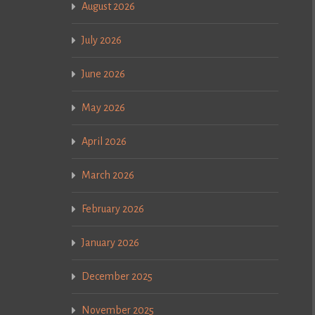
August 2026
July 2026
June 2026
May 2026
April 2026
March 2026
February 2026
January 2026
December 2025
November 2025