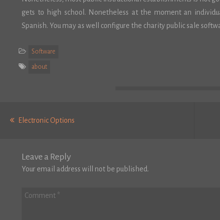
gets to high school. Nonetheless at the moment an individual
Spanish. You may as well configure the charity public sale softwa
Software
about
Post
Previous
navigation
Electronic Options
post:
Leave a Reply
Your email address will not be published.