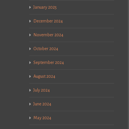
January 2025
December 2024
November 2024
October 2024
September 2024
August 2024
July 2024
June 2024
May 2024