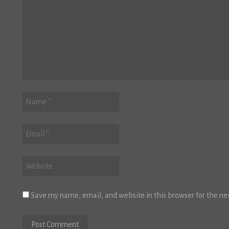
Save my name, email, and website in this browser for the ne