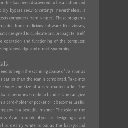
 profile has been discovered to be a authorized
ibly bypass security settings, nevertheless, is
tects computers from ‘viruses’. These programs
omputer from malicious software like viruses,
hat’s designed to duplicate and propagate itself.
e operation and functioning of the computer.
deleting knowledge and e-mail spamming.
als.
need to begin the scanning course of. As soon as
 earlier than the scan is completed. Take into
e shape and size of a card matters a lot. The
that it becomes simple to handle. One can give
n a card-holder or pocket or it becomes useful.
company in a beautiful manner. The color or the
ness. As an example, if you are designing a card
arl or creamy white colour as the background