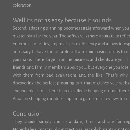
coloration.
Well its not as easy because it sounds.
Second, adapting planning becomes straightforward when you ha
master plan for the year. The software is more accurate to reflec
enterprise priorities, improves price efficiency and allows trans
necessary to have the suitable software purchasing cart is tha
you make. This is large in online business and clients are your li
friends and family members about you, but everyone you lose 
with them from bad evaluations and the like. That?s why 
discovering the perfect procuring cart that matches your websit
shopper pleasant. There is no excellent shopping cart out ther
Amazon shopping cart does appear to garner nice reviews from
Conclusion
They should simply choose a date, time, and site for regi
Nonetheless, most public instructional establishments is not goin