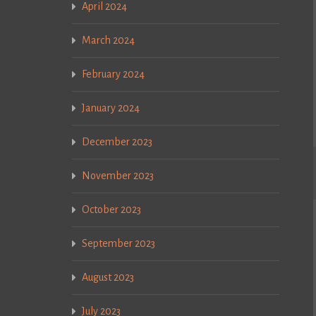
April 2024
March 2024
February 2024
January 2024
December 2023
November 2023
October 2023
September 2023
August 2023
July 2023