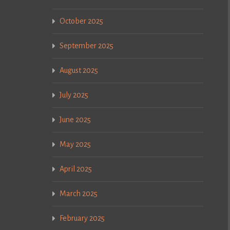
October 2025
September 2025
August 2025
July 2025
June 2025
May 2025
April 2025
March 2025
February 2025