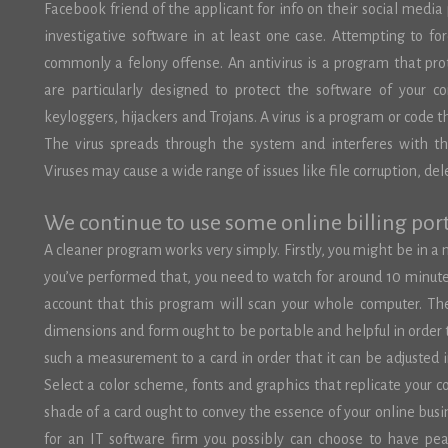
Facebook friend of the applicant for info on their social media
investigative software in at least one case. Attempting to forc
commonly a felony offense. An antivirus is a program that pro
are particularly designed to protect the software of your c
keyloggers, hijackers and Trojans. A virus is a program or code t
The virus spreads through the system and interferes with th
Viruses may cause a wide range of issues like file corruption, 
We continue to use some online billing port
A cleaner program works very simply. Firstly, you might be in a 
you’ve performed that, you need to watch for around 10 minutes
account that this program will scan your whole computer. Th
dimensions and form ought to be portable and helpful in order 
such a measurement to a card in order that it can be adjusted i
Select a color scheme, fonts and graphics that replicate your 
shade of a card ought to convey the essence of your online busi
for an IT software firm you possibly can choose to have pe