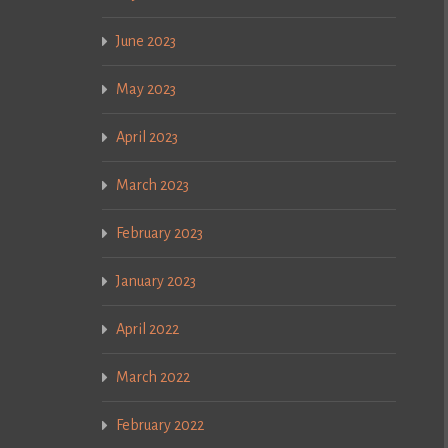
June 2023
May 2023
April 2023
March 2023
February 2023
January 2023
April 2022
March 2022
February 2022